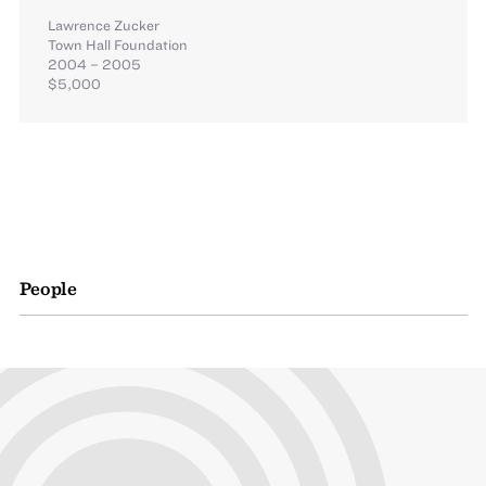
Lawrence Zucker
Town Hall Foundation
2004 – 2005
$5,000
People