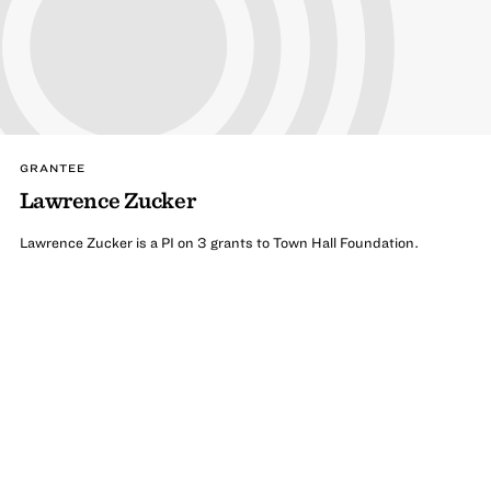
GRANTEE
Lawrence Zucker
Lawrence Zucker is a PI on 3 grants to Town Hall Foundation.