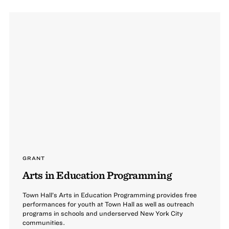
GRANT
Arts in Education Programming
Town Hall’s Arts in Education Programming provides free
performances for youth at Town Hall as well as outreach
programs in schools and underserved New York City
communities.