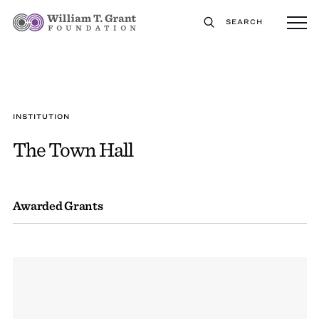
SEARCH
INSTITUTION
The Town Hall
Awarded Grants