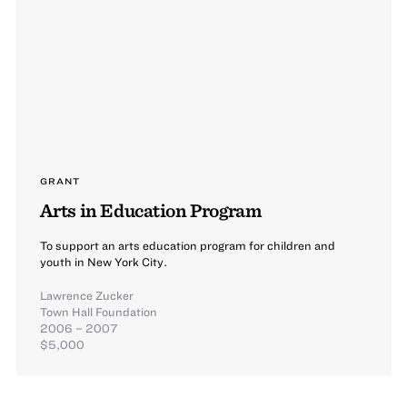
GRANT
Arts in Education Program
To support an arts education program for children and
youth in New York City.
Lawrence Zucker
Town Hall Foundation
2006 – 2007
$5,000