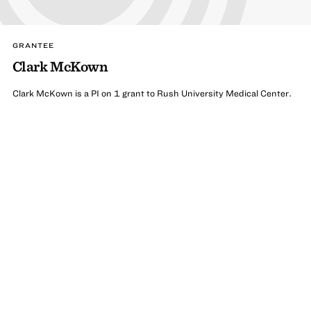
GRANTEE
Clark McKown
Clark McKown is a PI on 1 grant to Rush University Medical Center.