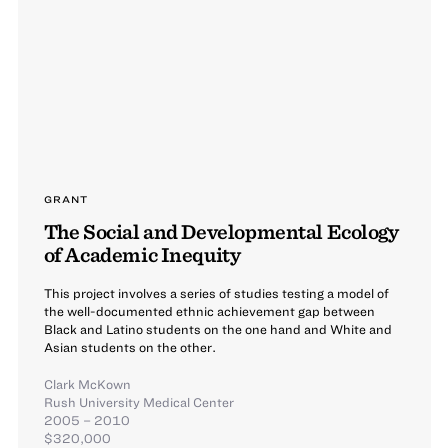
GRANT
The Social and Developmental Ecology
of Academic Inequity
This project involves a series of studies testing a model of
the well-documented ethnic achievement gap between
Black and Latino students on the one hand and White and
Asian students on the other.
Clark McKown
Rush University Medical Center
2005 – 2010
$320,000