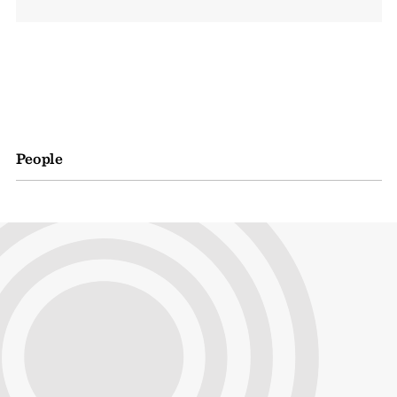
People