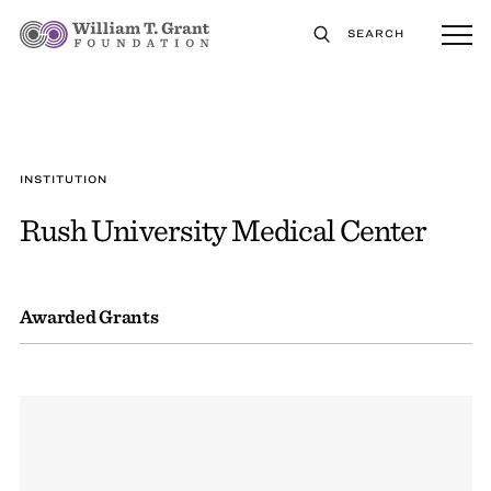
SEARCH
INSTITUTION
Rush University Medical Center
Awarded Grants