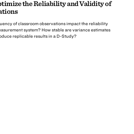
imize the Reliability and Validity of
ations
uency of classroom observations impact the reliability
easurement system? How stable are variance estimates
oduce replicable results in a D-Study?