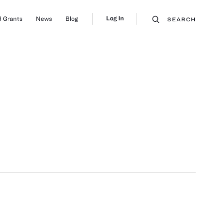
Log In
 Grants
News
Blog
SEARCH