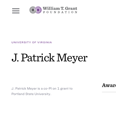
UNIVERSITY OF VIRGINIA
J. Patrick Meyer
Awar
J. Patrick Meyer is a co-PI on 1 grant to
Portland State University.