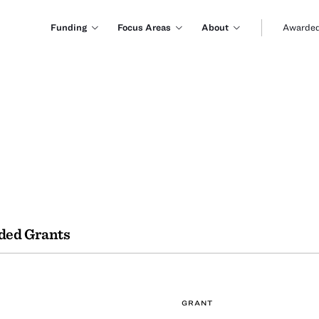
Funding
Focus Areas
About
Awarded
ded Grants
GRANT