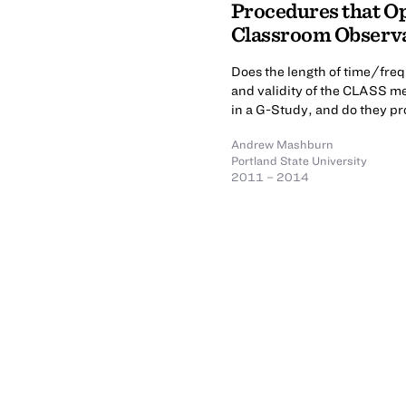
Procedures that Opt
Classroom Observ
Does the length of time/freq
and validity of the CLASS m
in a G-Study, and do they pr
Andrew Mashburn
Portland State University
2011 – 2014