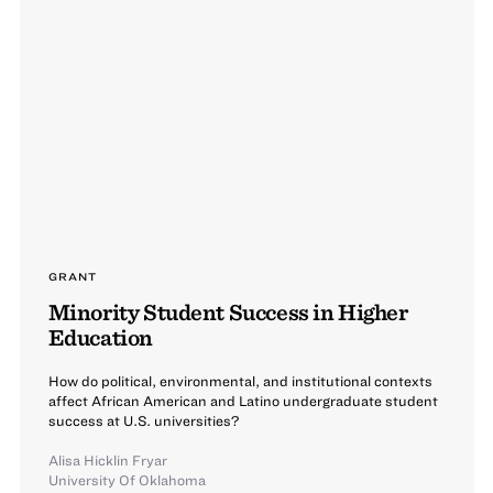
GRANT
Minority Student Success in Higher
Education
How do political, environmental, and institutional contexts
affect African American and Latino undergraduate student
success at U.S. universities?
Alisa Hicklin Fryar
University Of Oklahoma