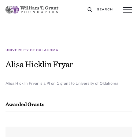
SEARCH
UNIVERSITY OF OKLAHOMA
Alisa Hicklin Fryar
Alisa Hicklin Fryar is a PI on 1 grant to University of Oklahoma.
Awarded Grants