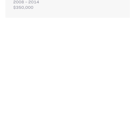
2008 – 2014
$350,000