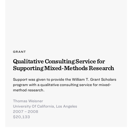
GRANT
Qualitative Consulting Service for
Supporting Mixed-Methods Research
Support was given to provide the William T. Grant Scholars
program with a qualitative consulting service for mixed-
method research.
Thomas Weisner
University Of California, Los Angeles
2007 – 2008
$20,133