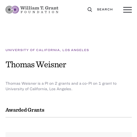
SEARCH
UNIVERSITY OF CALIFORNIA, LOS ANGELES
Thomas Weisner
Thomas Weisner is a PI on 2 grants and a co-PI on 1 grant to
University of California, Los Angeles.
Awarded Grants