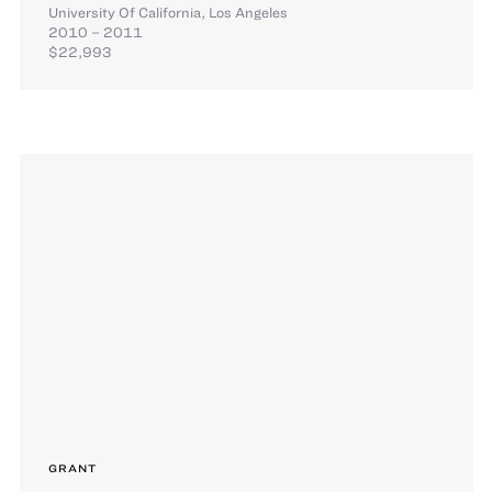
University Of California, Los Angeles
2010 – 2011
$22,993
GRANT