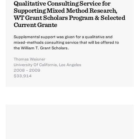
Qualitative Consulting Service for
Supporting Mixed Method Research,
WT Grant Scholars Program & Selected
Current Grante
Supplemental support was given for a qualitative and
mixed-methods consulting service that will be offered to
the William T. Grant Scholars.
Thomas Weisner
University Of California, Los Angeles
2008 – 2009
$33,914