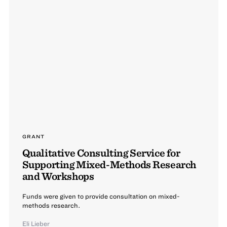
GRANT
Qualitative Consulting Service for
Supporting Mixed-Methods Research
and Workshops
Funds were given to provide consultation on mixed-
methods research.
Eli Lieber