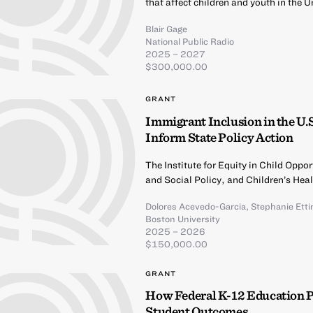
that affect children and youth in the U
Blair Gage
National Public Radio
2025 – 2027
$300,000.00
GRANT
Immigrant Inclusion in the U.
Inform State Policy Action
The Institute for Equity in Child Opp
and Social Policy, and Children’s Hea
Dolores Acevedo-Garcia
,
Stephanie Ett
Boston University
2025 – 2026
$150,000.00
GRANT
How Federal K-12 Education 
Student Outcomes