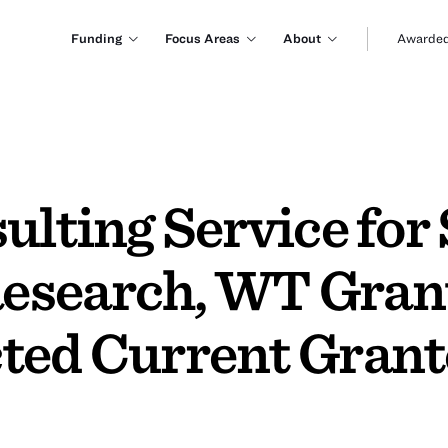
Funding
Focus Areas
About
Awarded
ulting Service for
esearch, WT Grant
ted Current Grant