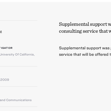
Supplemental support wa
consulting service that w
t
Supplemental support was g
TIGATOR
service that will be offered
University Of California,
e 2009
g and Communications