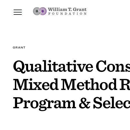
GRANT
Qualitative Cons
Mixed Method R
Program & Selec