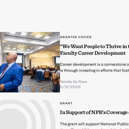
GRANTEE VOICES
“We Want People to Thrive in
Faculty Career Development
Career development is a cornerstone 
is through investing in efforts that f
Natalie De Rosa
3/9/2026
GRANT
In Support of NPR’s Coverage 
The grant will support National Publi