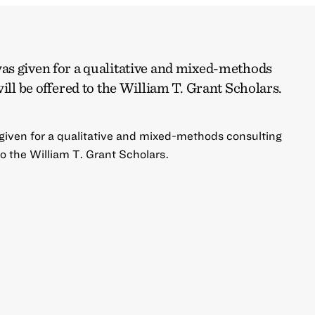
s given for a qualitative and mixed-methods
ill be offered to the William T. Grant Scholars.
iven for a qualitative and mixed-methods consulting
 to the William T. Grant Scholars.