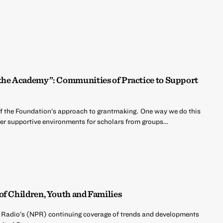
 the Academy”: Communities of Practice to Support
of the Foundation’s approach to grantmaking. One way we do this
oster supportive environments for scholars from groups…
of Children, Youth and Families
c Radio’s (NPR) continuing coverage of trends and developments