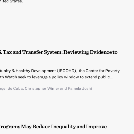
nited States.
S. Tax and Transfer System: Reviewing Evidence to
ortunity & Healthy Development (IECOHD), the Center for Poverty
lth Watch seek to leverage a policy window to extend public…
inger de Cuba
,
Christopher Wimer
and
Pamela Joshi
Programs May Reduce Inequality and Improve