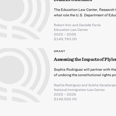
The Education Law Center, Research fo
what role the U.S. Department of Educ
Robert Kim
and
Danielle Farrie
Education Law Center
2025 – 2026
$149,763.00
GRANT
Assessing the Impacts of Plyle
Sophia Rodriguez will partner with t
of undoing the constitutional rights p
Sophia Rodriguez
and
Subha Varadaraj
National Immigration Law Center
2025 – 2026
$149,552.00