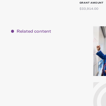
GRANT AMOUNT
$33,914.00
Related content