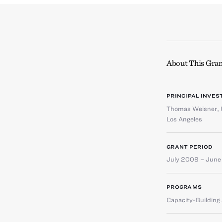
About This Gran
PRINCIPAL INVES
Thomas Weisner
,
Los Angeles
GRANT PERIOD
July 2008 – Jun
PROGRAMS
Capacity-Buildin