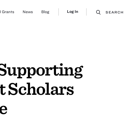
Log In
 Grants
News
Blog
SEARCH
 Supporting
 Scholars
e