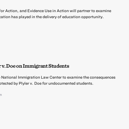
r Action, and Evidence Use in Action will partner to examine
ation has played in the delivery of education opportunity.
r v. Doe on Immigrant Students
he National Immigration Law Center to examine the consequences
rotected by Plyler v. Doe for undocumented students.
an