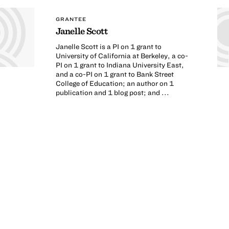
GRANTEE
Janelle Scott
Janelle Scott is a PI on 1 grant to
University of California at Berkeley, a co-
PI on 1 grant to Indiana University East,
and a co-PI on 1 grant to Bank Street
College of Education; an author on 1
publication and 1 blog post; and ...