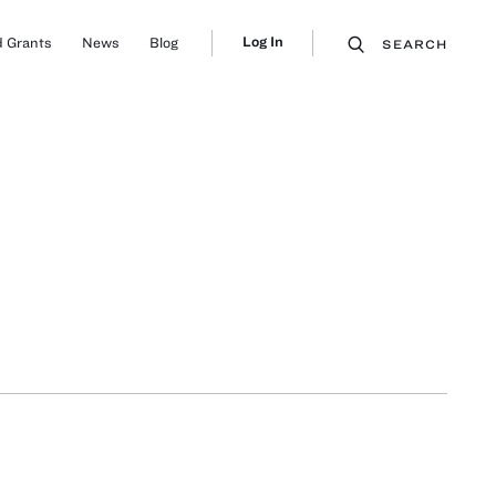
Log In
 Grants
News
Blog
SEARCH