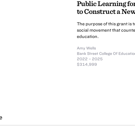
Public Learning fo
to Construct a Ne
The purpose of this grant is 
social movement that counter
education.
Amy Wells
Bank Street College Of Educatio
2022 – 2025
$314,999
e