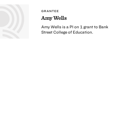
GRANTEE
Amy Wells
Amy Wells is a PI on 1 grant to Bank
Street College of Education.