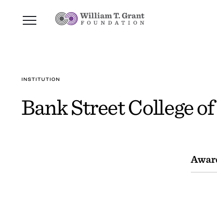
INSTITUTION
Bank Street College o
Awar