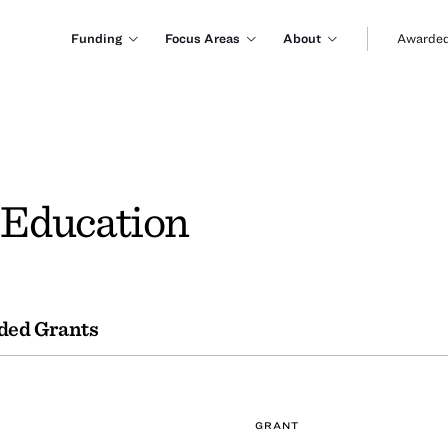
Funding
Focus Areas
About
Awarded
f Education
ded Grants
GRANT