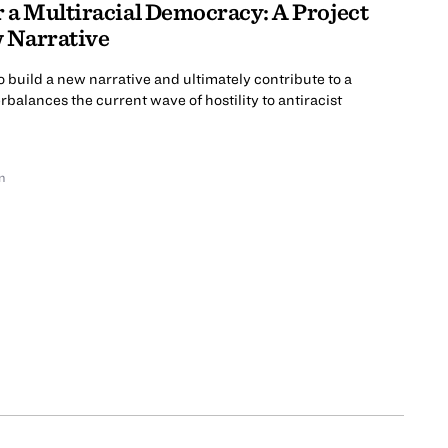
r a Multiracial Democracy: A Project
w Narrative
to build a new narrative and ultimately contribute to a
balances the current wave of hostility to antiracist
n