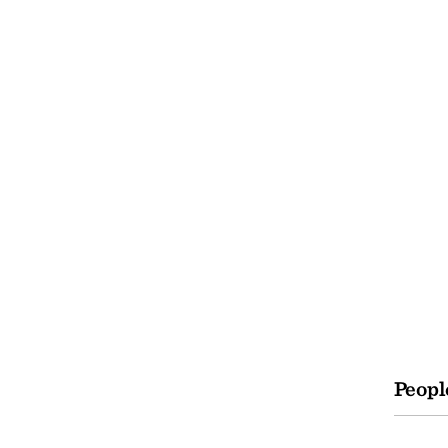
Peopl