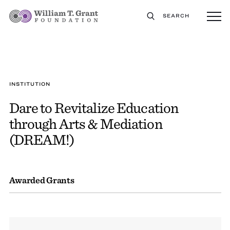
SEARCH
INSTITUTION
Dare to Revitalize Education
through Arts & Mediation
(DREAM!)
Awarded Grants