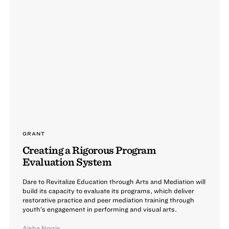
GRANT
Creating a Rigorous Program
Evaluation System
Dare to Revitalize Education through Arts and Mediation will
build its capacity to evaluate its programs, which deliver
restorative practice and peer mediation training through
youth’s engagement in performing and visual arts.
Aisha Norris