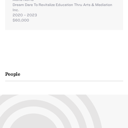
Dream Dare To Revitalize Education Thru Arts & Mediation
Inc.
2020 – 2023
$60,000
People