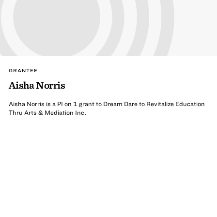
GRANTEE
Aisha Norris
Aisha Norris is a PI on 1 grant to Dream Dare to Revitalize Education
Thru Arts & Mediation Inc.