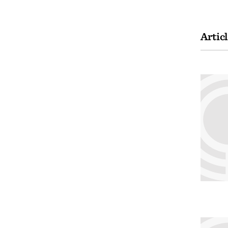
Artic