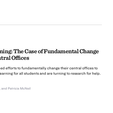
ning: The Case of Fundamental Change
tral Offices
ed efforts to fundamentally change their central offices to
arning for all students and are turning to research for help.
,
and Patricia McNeil