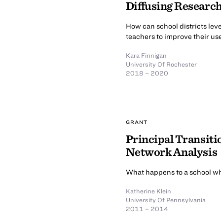
Diffusing Researc
How can school districts le
teachers to improve their us
Kara Finnigan
University Of Rochester
2018 – 2020
GRANT
Principal Transitio
Network Analysis
What happens to a school wh
Katherine Klein
University Of Pennsylvania
2011 – 2014