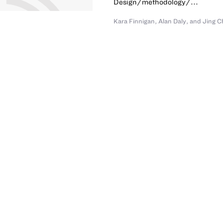
Design/methodology/...
Kara Finnigan
,
Alan Daly
,
and
Jing C