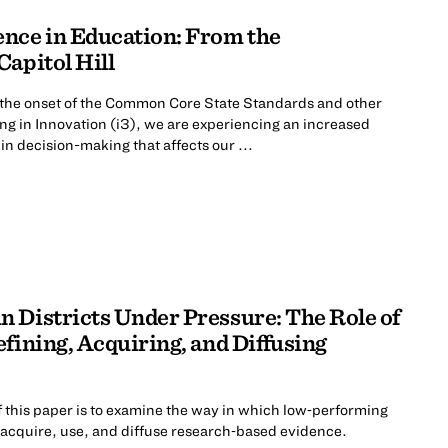
nce in Education: From the
apitol Hill
 the onset of the Common Core State Standards and other
ting in Innovation (i3), we are experiencing an increased
in decision-making that affects our ...
 Districts Under Pressure: The Role of
fining, Acquiring, and Diffusing
 this paper is to examine the way in which low‐performing
e, acquire, use, and diffuse research‐based evidence.