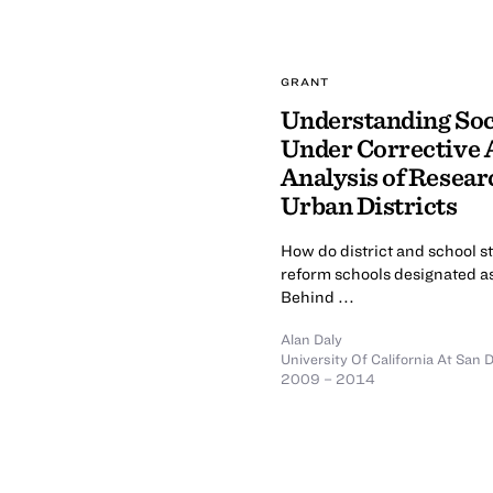
GRANT
Understanding Soc
Under Corrective 
Analysis of Resear
Urban Districts
How do district and school st
reform schools designated as 
Behind ...
Alan Daly
University Of California At San 
2009 – 2014