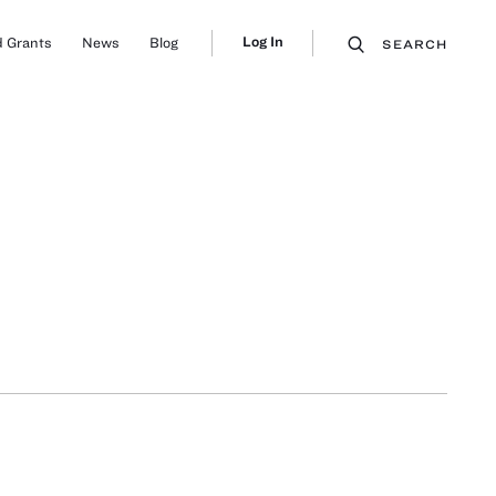
Log In
 Grants
News
Blog
SEARCH