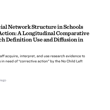
ial Network Structure in Schools
Action: A Longitudinal Comparative
ch Definition Use and Diffusion in
aff acquire, interpret, and use research evidence to
in need of “corrective action” by the No Child Left
Diego