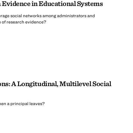
h Evidence in Educational Systems
verage social networks among administrators and
e of research evidence?
ns: A Longitudinal, Multilevel Social
en a principal leaves?