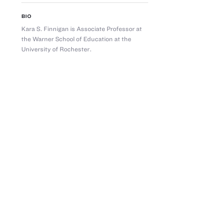
BIO
Kara S. Finnigan is Associate Professor at
the Warner School of Education at the
University of Rochester.