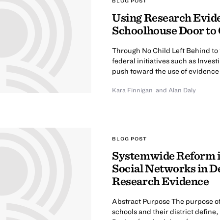
BLOG POST
Using Research Evide
Schoolhouse Door to C
Through No Child Left Behind to
federal initiatives such as Inves
push toward the use of evidence 
Kara Finnigan
and
Alan Daly
BLOG POST
Systemwide Reform in
Social Networks in De
Research Evidence
Abstract Purpose The purpose of
schools and their district defin