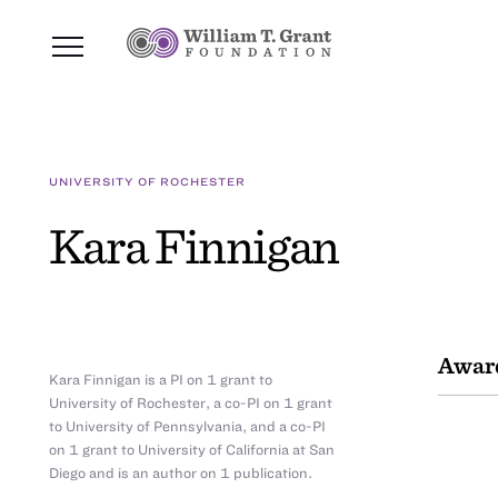
UNIVERSITY OF ROCHESTER
Kara Finnigan
Awar
Kara Finnigan is a PI on 1 grant to
University of Rochester, a co-PI on 1 grant
to University of Pennsylvania, and a co-PI
on 1 grant to University of California at San
Diego and is an author on 1 publication.