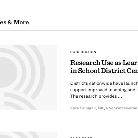
les & More
PUBLICATION
Research Use as Lear
in School District Cen
Districts nationwide have launch
support improved teaching and le
The research provides ...
Kara Finnigan
,
Nitya Venkateswaran