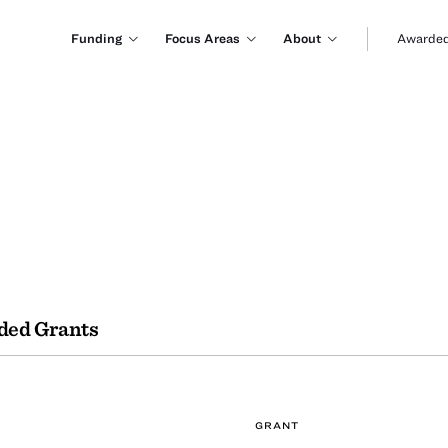
Funding
Focus Areas
About
Awarded
ded Grants
GRANT