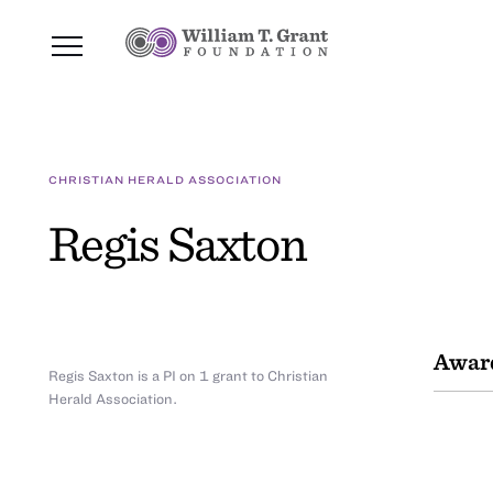
CHRISTIAN HERALD ASSOCIATION
Regis Saxton
Awar
Regis Saxton is a PI on 1 grant to Christian
Herald Association.