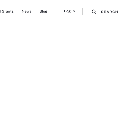
Log In
 Grants
News
Blog
SEARCH