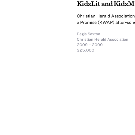
KidzLit and Kidz
Christian Herald Association 
a Promise (KWAP) after-sch
Regis Saxton
Christian Herald Association
2009 – 2009
$25,000