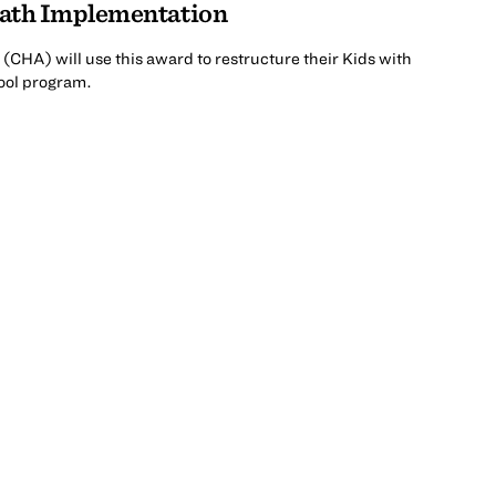
Math Implementation
(CHA) will use this award to restructure their Kids with
ool program.