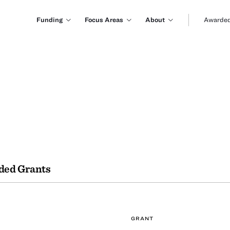
Funding
Focus Areas
About
Awarded
ded Grants
GRANT