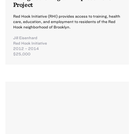
Project
Red Hook Initiative (RHI) provides access to training, health
care, education, and employment to residents of the Red
Hook neighborhood of Brooklyn.
Jill Eisenhard
Red Hook Initiative
2012 – 2014
$25,000