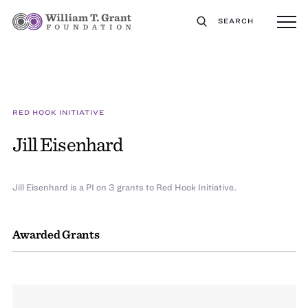
SEARCH
RED HOOK INITIATIVE
Jill Eisenhard
Jill Eisenhard is a PI on 3 grants to Red Hook Initiative.
Awarded Grants