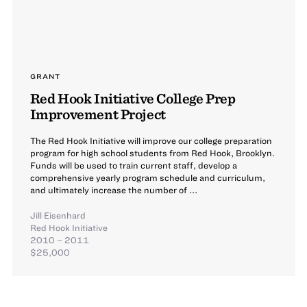
GRANT
Red Hook Initiative College Prep
Improvement Project
The Red Hook Initiative will improve our college preparation
program for high school students from Red Hook, Brooklyn.
Funds will be used to train current staff, develop a
comprehensive yearly program schedule and curriculum,
and ultimately increase the number of ...
Jill Eisenhard
Red Hook Initiative
2010 – 2011
$25,000