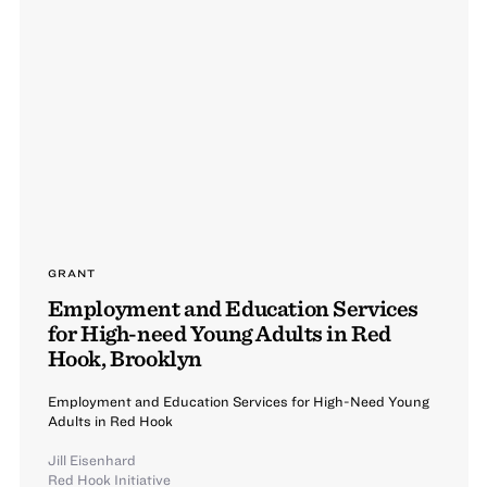
GRANT
Employment and Education Services
for High-need Young Adults in Red
Hook, Brooklyn
Employment and Education Services for High-Need Young
Adults in Red Hook
Jill Eisenhard
Red Hook Initiative