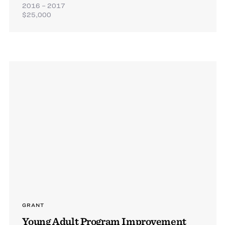
2016 – 2017
$25,000
GRANT
Young Adult Program Improvement