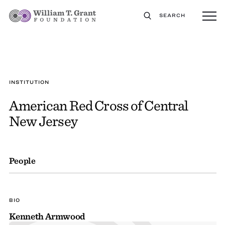
SEARCH
INSTITUTION
American Red Cross of Central
New Jersey
People
BIO
Kenneth Armwood