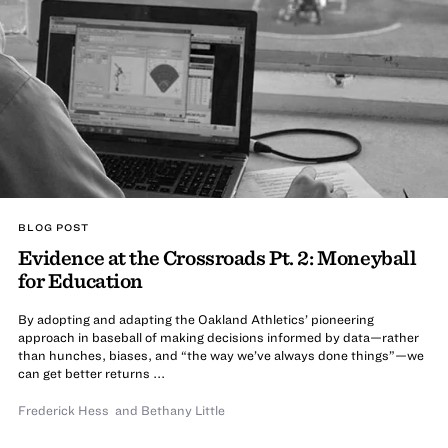
BLOG POST
Evidence at the Crossroads Pt. 2: Moneyball
for Education
By adopting and adapting the Oakland Athletics’ pioneering
approach in baseball of making decisions informed by data—rather
than hunches, biases, and “the way we’ve always done things”—we
can get better returns ...
Frederick Hess
and
Bethany Little