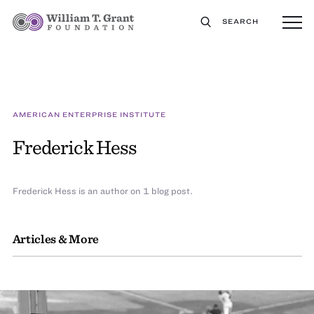
SEARCH
AMERICAN ENTERPRISE INSTITUTE
Frederick Hess
Frederick Hess is an author on 1 blog post.
Articles & More