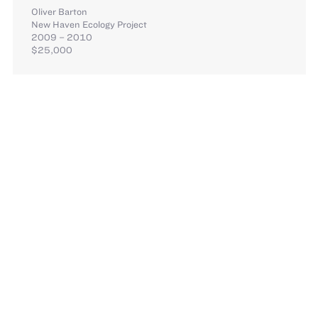
Oliver Barton
New Haven Ecology Project
2009 – 2010
$25,000