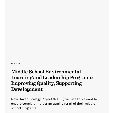
GRANT
Middle School Environmental
Learning and Leadership Programs:
Improving Quality, Supporting
Development
New Haven Ecology Project (NHEP) will use this award to
ensure consistent program quality for all of their middle
school programs.