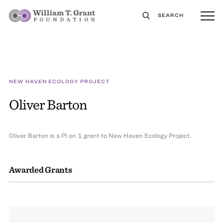
SEARCH
NEW HAVEN ECOLOGY PROJECT
Oliver Barton
Oliver Barton is a PI on 1 grant to New Haven Ecology Project.
Awarded Grants