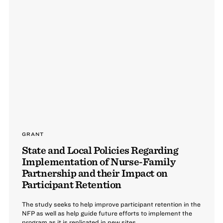
GRANT
State and Local Policies Regarding
Implementation of Nurse-Family
Partnership and their Impact on
Participant Retention
The study seeks to help improve participant retention in the
NFP as well as help guide future efforts to implement the
program as it is replicated in new sites.