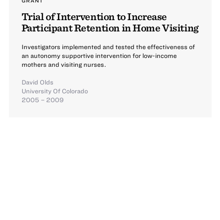
GRANT
Trial of Intervention to Increase
Participant Retention in Home Visiting
Investigators implemented and tested the effectiveness of
an autonomy supportive intervention for low-income
mothers and visiting nurses.
David Olds
University Of Colorado
2005 – 2009