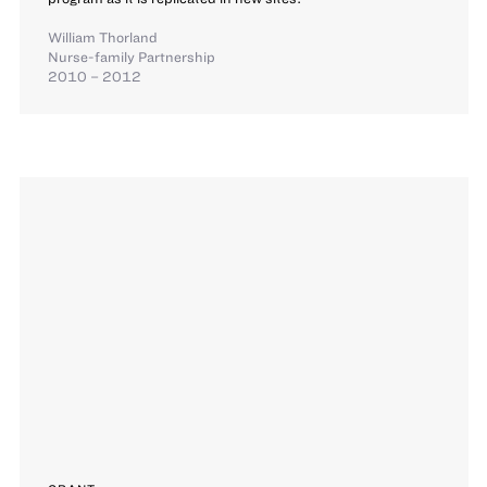
William Thorland
Nurse-family Partnership
2010 – 2012