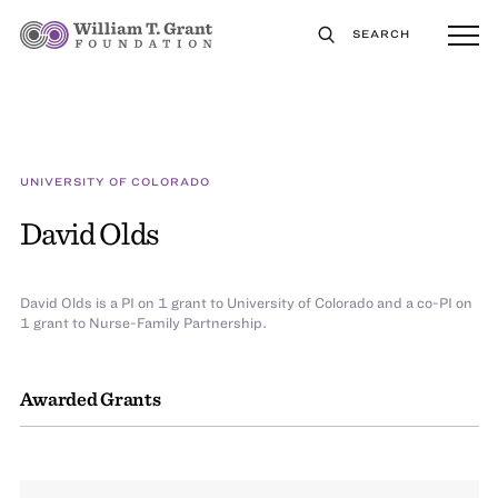
SEARCH
UNIVERSITY OF COLORADO
David Olds
David Olds is a PI on 1 grant to University of Colorado and a co-PI on
1 grant to Nurse-Family Partnership.
Awarded Grants