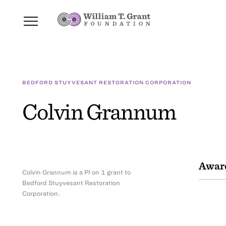
BEDFORD STUYVESANT RESTORATION CORPORATION
Colvin Grannum
Awar
Colvin Grannum is a PI on 1 grant to
Bedford Stuyvesant Restoration
Corporation.