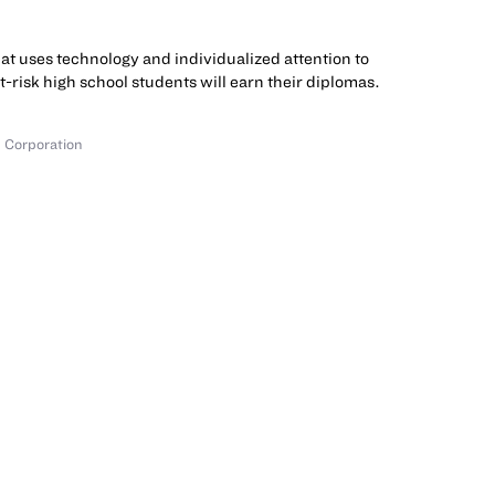
hat uses technology and individualized attention to
at-risk high school students will earn their diplomas.
 Corporation