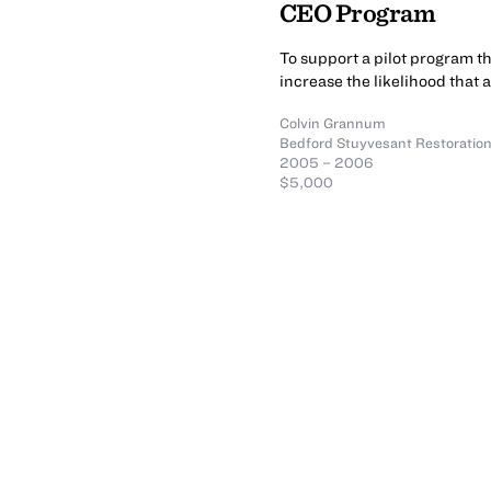
CEO Program
To support a pilot program t
increase the likelihood that 
Colvin Grannum
Bedford Stuyvesant Restoration
2005 – 2006
$5,000