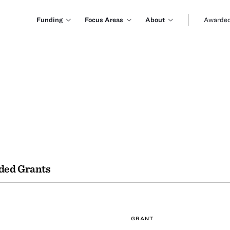
Funding
Focus Areas
About
Awarded
ded Grants
GRANT