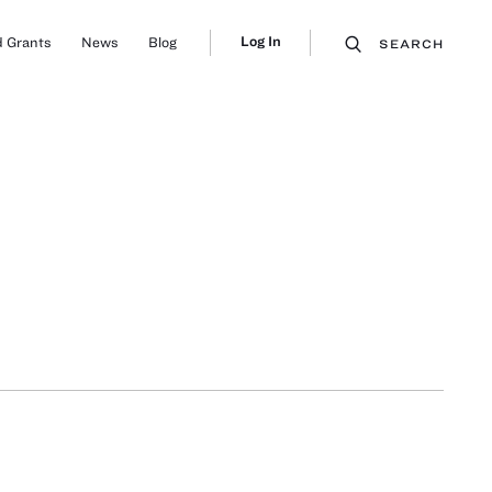
Log In
 Grants
News
Blog
SEARCH