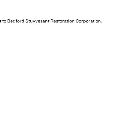
t to Bedford Stuyvesant Restoration Corporation.