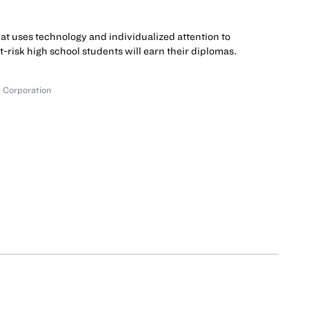
hat uses technology and individualized attention to
at-risk high school students will earn their diplomas.
 Corporation