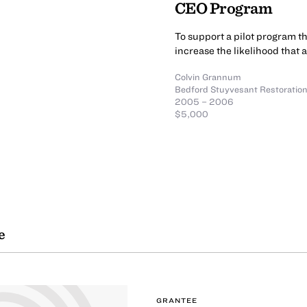
CEO Program
To support a pilot program t
increase the likelihood that 
Colvin Grannum
Bedford Stuyvesant Restoration
2005 – 2006
$5,000
e
GRANTEE