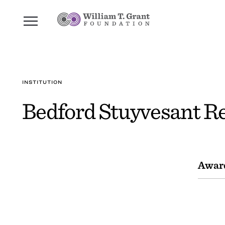
INSTITUTION
Bedford Stuyvesant Re
Awar