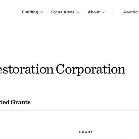
Funding
Focus Areas
About
Awarded
storation Corporation
ded Grants
GRANT