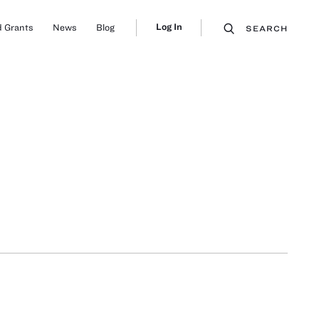
Log In
 Grants
News
Blog
SEARCH