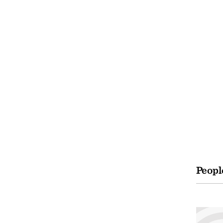
Peopl