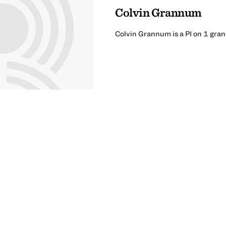
Colvin Grannum
Colvin Grannum is a PI on 1 gran