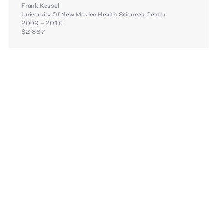
Frank Kessel
University Of New Mexico Health Sciences Center
2009 – 2010
$2,887