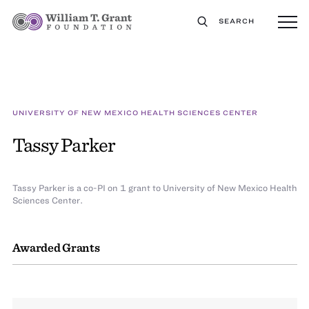
SEARCH
UNIVERSITY OF NEW MEXICO HEALTH SCIENCES CENTER
Tassy Parker
Tassy Parker is a co-PI on 1 grant to University of New Mexico Health
Sciences Center.
Awarded Grants