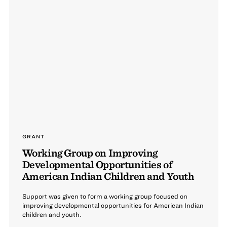
GRANT
Working Group on Improving
Developmental Opportunities of
American Indian Children and Youth
Support was given to form a working group focused on
improving developmental opportunities for American Indian
children and youth.