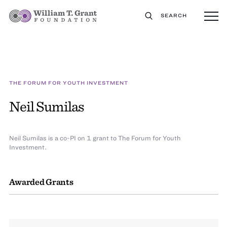
SEARCH
THE FORUM FOR YOUTH INVESTMENT
Neil Sumilas
Neil Sumilas is a co-PI on 1 grant to The Forum for Youth
Investment.
Awarded Grants