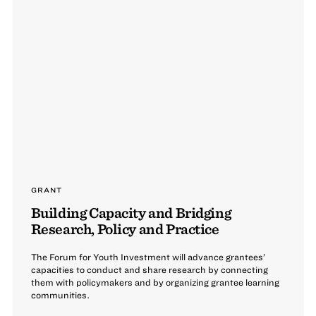
GRANT
Building Capacity and Bridging
Research, Policy and Practice
The Forum for Youth Investment will advance grantees’
capacities to conduct and share research by connecting
them with policymakers and by organizing grantee learning
communities.