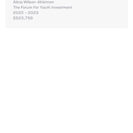
Alicia Wilson-Ahlstrom
The Forum For Youth Investment
2022 – 2023
$523,756