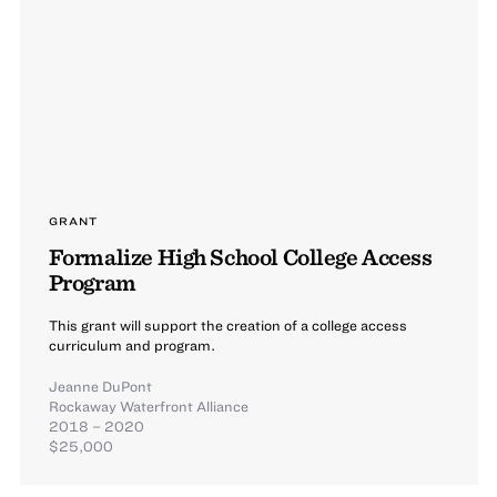
GRANT
Formalize High School College Access
Program
This grant will support the creation of a college access
curriculum and program.
Jeanne DuPont
Rockaway Waterfront Alliance
2018 – 2020
$25,000