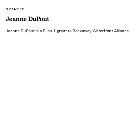
GRANTEE
Jeanne DuPont
Jeanne DuPont is a PI on 1 grant to Rockaway Waterfront Alliance.