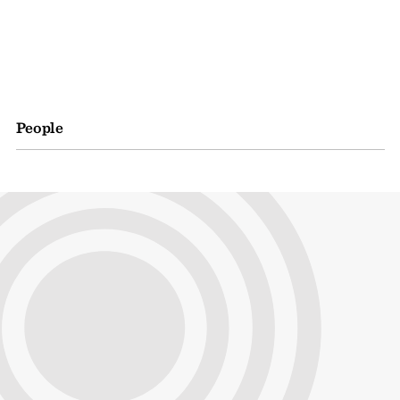
People