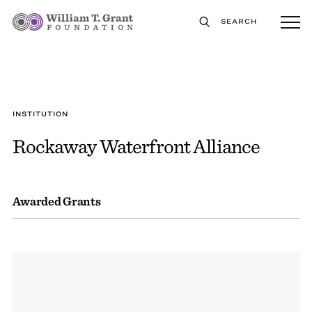
SEARCH
INSTITUTION
Rockaway Waterfront Alliance
Awarded Grants