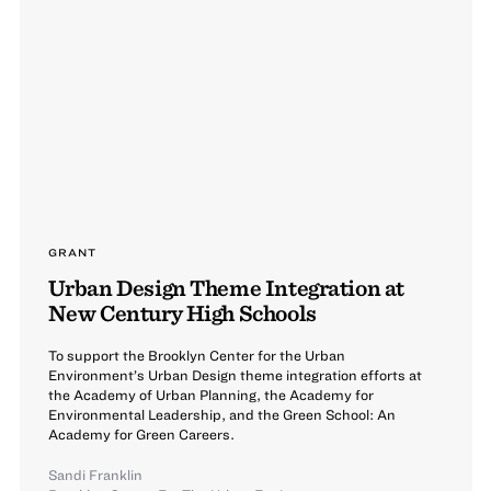
GRANT
Urban Design Theme Integration at
New Century High Schools
To support the Brooklyn Center for the Urban
Environment’s Urban Design theme integration efforts at
the Academy of Urban Planning, the Academy for
Environmental Leadership, and the Green School: An
Academy for Green Careers.
Sandi Franklin