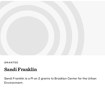
GRANTEE
Sandi Franklin
Sandi Franklin is a PI on 2 grants to Brooklyn Center for the Urban
Environment.