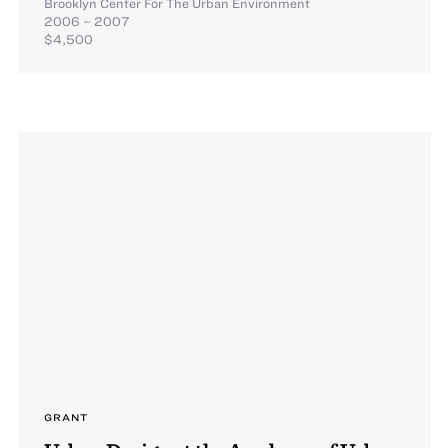
Brooklyn Center For The Urban Environment
2006 – 2007
$4,500
GRANT