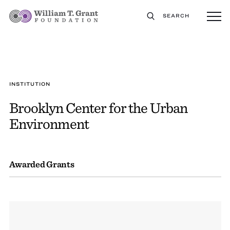
SEARCH
INSTITUTION
Brooklyn Center for the Urban
Environment
Awarded Grants