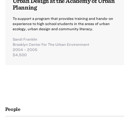
Urban Design at the Academy of Urban
Planning
To support a program that provides training and hands-on
experience to high school students in the areas of urban
ecology, urban design and community literacy.
Sandi Franklin
Brooklyn Center For The Urban Environment
2004 – 2005
$4,500
People