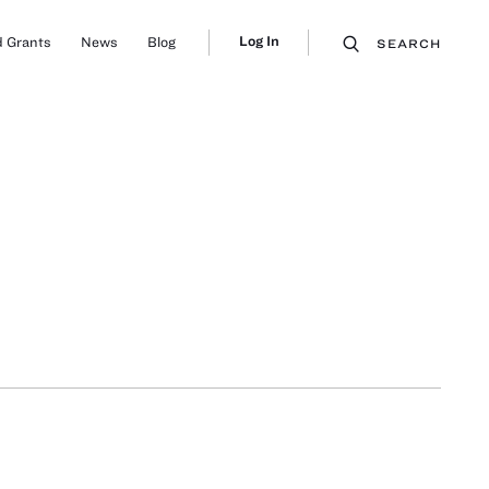
Log In
 Grants
News
Blog
SEARCH