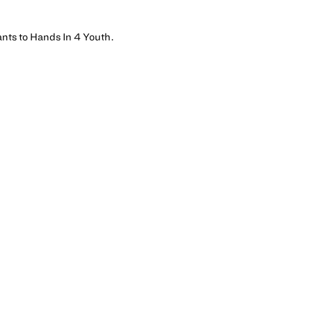
ants to Hands In 4 Youth.