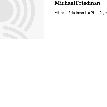
Michael Friedman
Michael Friedman is a PI on 2 gr