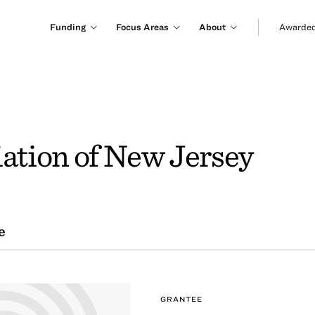
Funding
Focus Areas
About
Awarded
tion of New Jersey
e
GRANTEE