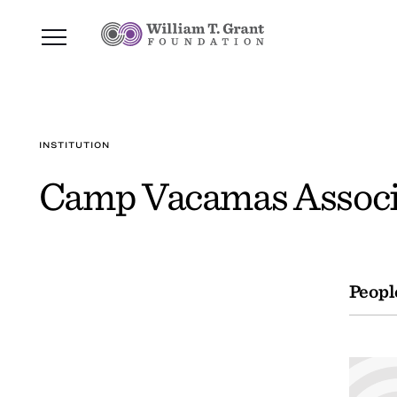
INSTITUTION
Camp Vacamas Associa
Peopl