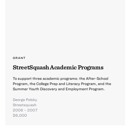
GRANT
StreetSquash Academic Programs
To support three academic programs: the After-School
Program, the College Prep and Literacy Program, and the
Summer Youth Discovery and Employment Program.
George Polsky
Streetsquash
2006 – 2007
$6,000