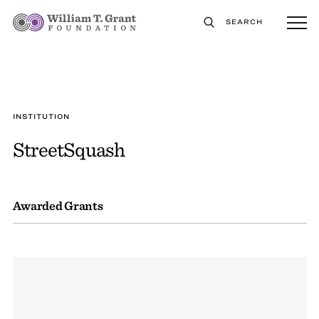
SEARCH
INSTITUTION
StreetSquash
Awarded Grants