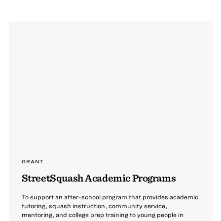
GRANT
StreetSquash Academic Programs
To support an after-school program that provides academic
tutoring, squash instruction, community service,
mentoring, and college prep training to young people in