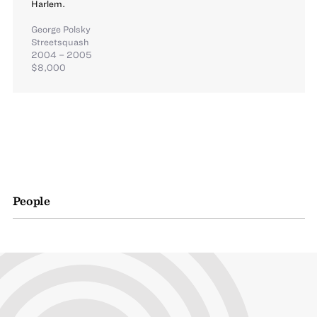
Harlem.
George Polsky
Streetsquash
2004 – 2005
$8,000
People