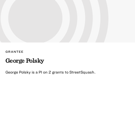
GRANTEE
George Polsky
George Polsky is a PI on 2 grants to StreetSquash.