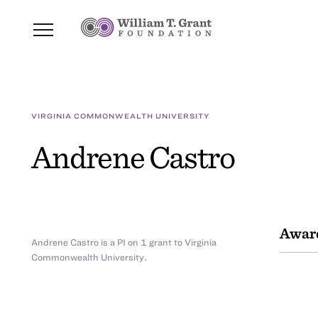
VIRGINIA COMMONWEALTH UNIVERSITY
Andrene Castro
Awar
Andrene Castro is a PI on 1 grant to Virginia
Commonwealth University.