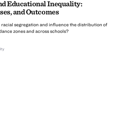
d Educational Inequality:
sses, and Outcomes
racial segregation and influence the distribution of
ndance zones and across schools?
ity