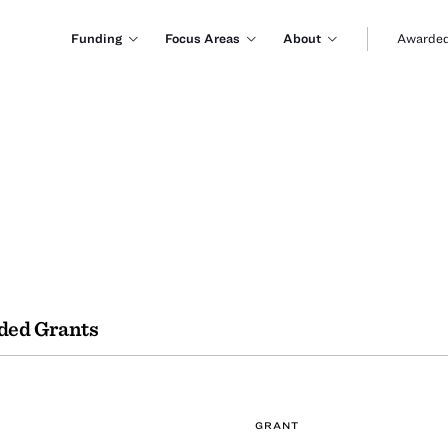
Funding
Focus Areas
About
Awarded
ded Grants
GRANT