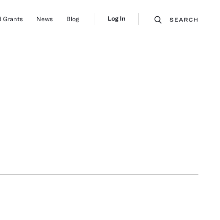
Log In
 Grants
News
Blog
SEARCH