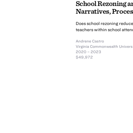
School Rezoning an
Narratives, Proce
Does school rezoning reduce 
teachers within school atte
Andrene Castro
Virginia Commonwealth Univers
2020 – 2023
$49,972