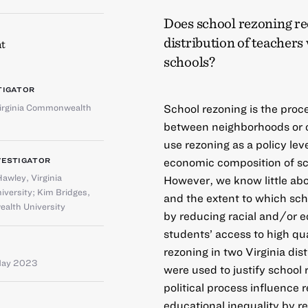
Does school rezoning re
distribution of teachers
t
schools?
TIGATOR
irginia Commonwealth
School rezoning is the proc
between neighborhoods or 
use rezoning as a policy lev
economic composition of sch
VESTIGATOR
Hawley
,
Virginia
However, we know little abou
versity
;
Kim Bridges
,
and the extent to which sch
alth University
by reducing racial and/or 
students’ access to high qu
rezoning in two Virginia di
May 2023
were used to justify school
political process influence
educational inequality by 