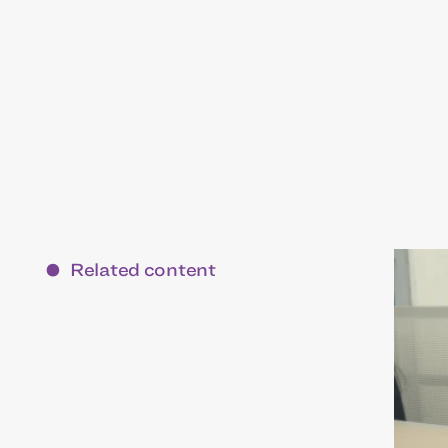
Related content