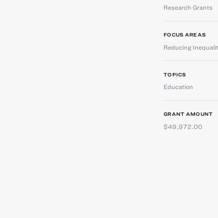
Research Grants
FOCUS AREAS
Reducing Inequali
TOPICS
Education
GRANT AMOUNT
$49,972.00