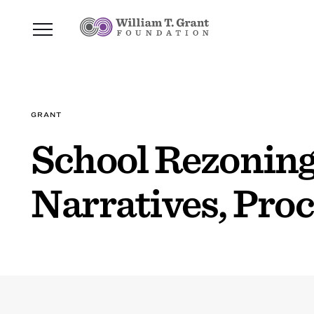
GRANT
School Rezoning
Narratives, Pro