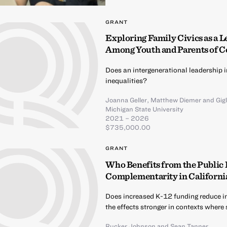
GRANT
Exploring Family Civics as a L
Among Youth and Parents of C
Does an intergenerational leadership i
inequalities?
Joanna Geller
,
Matthew Diemer
and
Gig
Michigan State University
2021 – 2026
$735,000.00
GRANT
Who Benefits from the Public
Complementarity in California
Does increased K-12 funding reduce i
the effects stronger in contexts where
Rucker Johnson
and
Sean Tanner