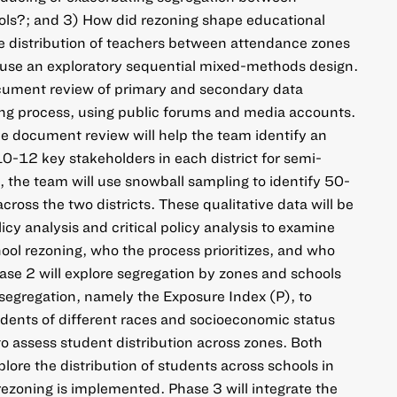
ls?; and 3) How did rezoning shape educational
he distribution of teachers between attendance zones
 use an exploratory sequential mixed-methods design.
ocument review of primary and secondary data
ing process, using public forums and media accounts.
he document review will help the team identify an
10-12 key stakeholders in each district for semi-
, the team will use snowball sampling to identify 50-
cross the two districts. These qualitative data will be
icy analysis and critical policy analysis to examine
hool rezoning, who the process prioritizes, and who
hase 2 will explore segregation by zones and schools
segregation, namely the Exposure Index (P), to
dents of different races and socioeconomic status
to assess student distribution across zones. Both
lore the distribution of students across schools in
 rezoning is implemented. Phase 3 will integrate the