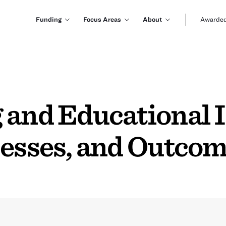
Funding
Focus Areas
About
Awarded
 and Educational I
cesses, and Outco