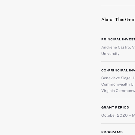
About This Gran
PRINCIPAL INVES
Andrene Castro
,
V
University
CO-PRINCIPAL IN
Genevieve Siegel-
Commonwealth Uni
Virginia Commonwe
GRANT PERIOD
October 2020 – 
PROGRAMS