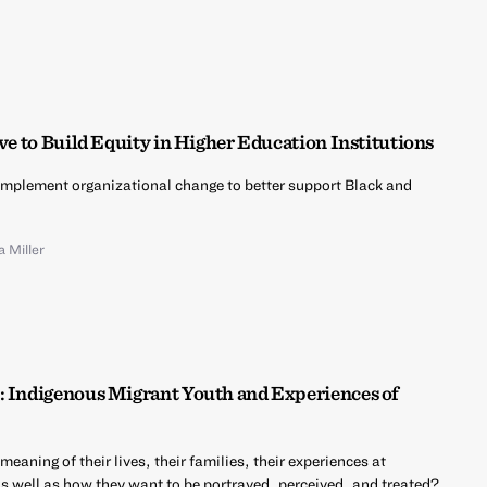
ive to Build Equity in Higher Education Institutions
implement organizational change to better support Black and
a Miller
: Indigenous Migrant Youth and Experiences of
aning of their lives, their families, their experiences at
as well as how they want to be portrayed, perceived, and treated?