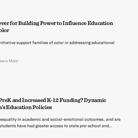
ever for Building Power to Influence Education
olor
nitiative support families of color in addressing educational
liana Melzi
 PreK and Increased K-12 Funding? Dynamic
’s Education Policies
nequality in academic and social-emotional outcomes, and are
 students have had greater access to state pre-school and…