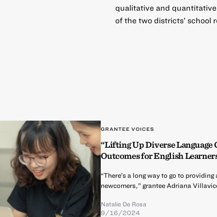
qualitative and quantitativ
of the two districts’ school
GRANTEE VOICES
“Lifting Up Diverse Language
Outcomes for English Learner
“There’s a long way to go to providi
newcomers,” grantee Adriana Villavic
Natalie De Rosa
9/16/2024