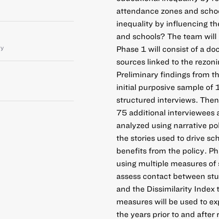
attendance zones and schoo
inequality by influencing t
and schools? The team will
ty
Phase 1 will consist of a d
sources linked to the rezon
Preliminary findings from t
initial purposive sample of 
structured interviews. Then
75 additional interviewees a
analyzed using narrative pol
the stories used to drive sc
benefits from the policy. P
using multiple measures of 
assess contact between stu
and the Dissimilarity Index 
measures will be used to exp
the years prior to and after