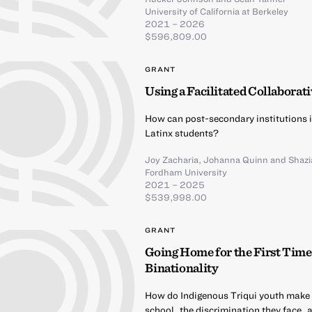
University of California at Berkeley
2021 – 2026
$596,809.00
GRANT
Using a Facilitated Collaborat
How can post-secondary institutions 
Latinx students?
Joy Zacharia
,
Johanna Quinn
and
Shazi
Fordham University
2021 – 2025
$539,998.00
GRANT
Going Home for the First Time
Binationality
How do Indigenous Triqui youth make me
school, the discrimination they face, 