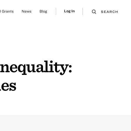
Log In
 Grants
News
Blog
SEARCH
nequality:
mes