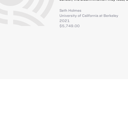
Seth Holmes
University of California at Berkeley
2021
$5,749.00