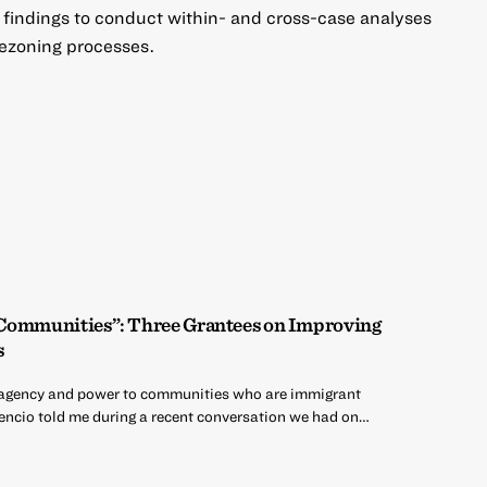
e findings to conduct within- and cross-case analyses
 rezoning processes.
 Communities”: Three Grantees on Improving
s
ng agency and power to communities who are immigrant
encio told me during a recent conversation we had on…