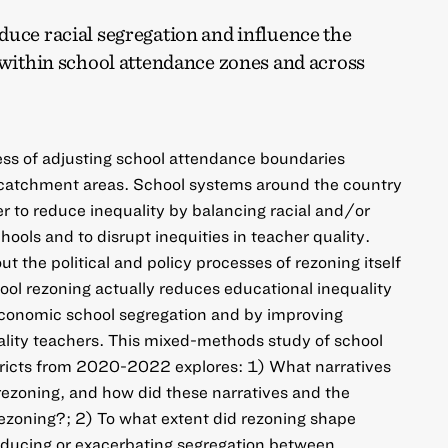
duce racial segregation and influence the
 within school attendance zones and across
ess of adjusting school attendance boundaries
catchment areas. School systems around the country
er to reduce inequality by balancing racial and/or
ools and to disrupt inequities in teacher quality.
t the political and policy processes of rezoning itself
ool rezoning actually reduces educational inequality
economic school segregation and by improving
ality teachers. This mixed-methods study of school
stricts from 2020-2022 explores: 1) What narratives
 rezoning, and how did these narratives and the
 rezoning?; 2) To what extent did rezoning shape
reducing or exacerbating segregation between