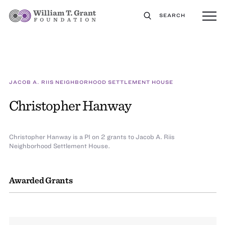
SEARCH
JACOB A. RIIS NEIGHBORHOOD SETTLEMENT HOUSE
Christopher Hanway
Christopher Hanway is a PI on 2 grants to Jacob A. Riis
Neighborhood Settlement House.
Awarded Grants