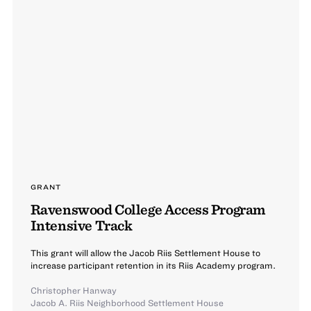
GRANT
Ravenswood College Access Program
Intensive Track
This grant will allow the Jacob Riis Settlement House to
increase participant retention in its Riis Academy program.
Christopher Hanway
Jacob A. Riis Neighborhood Settlement House