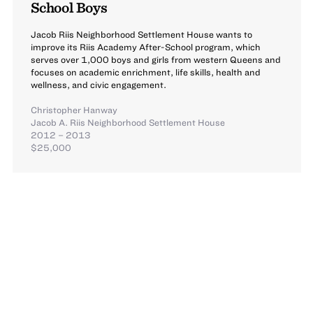
School Boys
Jacob Riis Neighborhood Settlement House wants to
improve its Riis Academy After-School program, which
serves over 1,000 boys and girls from western Queens and
focuses on academic enrichment, life skills, health and
wellness, and civic engagement.
Christopher Hanway
Jacob A. Riis Neighborhood Settlement House
2012 – 2013
$25,000