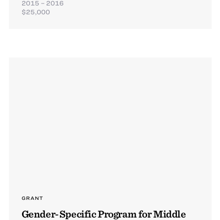
2015 – 2016
$25,000
GRANT
Gender-Specific Program for Middle