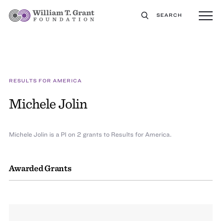
SEARCH
RESULTS FOR AMERICA
Michele Jolin
Michele Jolin is a PI on 2 grants to Results for America.
Awarded Grants