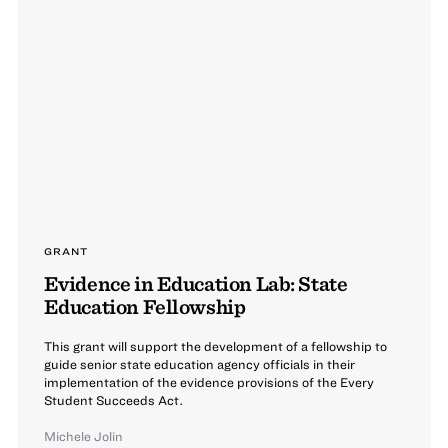
GRANT
Evidence in Education Lab: State
Education Fellowship
This grant will support the development of a fellowship to
guide senior state education agency officials in their
implementation of the evidence provisions of the Every
Student Succeeds Act.
Michele Jolin