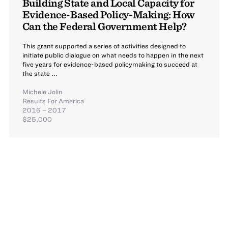
Building State and Local Capacity for
Evidence-Based Policy-Making: How
Can the Federal Government Help?
This grant supported a series of activities designed to
initiate public dialogue on what needs to happen in the next
five years for evidence-based policymaking to succeed at
the state ...
Michele Jolin
Results For America
2016 – 2017
$25,000