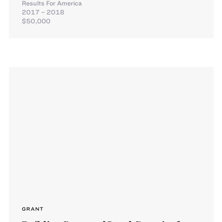
Results For America
2017 – 2018
$50,000
GRANT