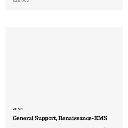
$25,000
GRANT
General Support, Renaissance-EMS