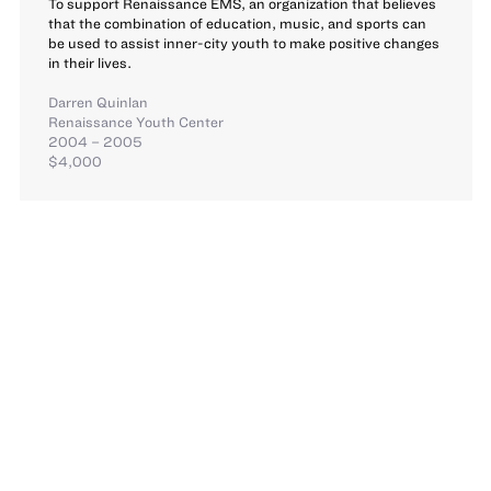
To support Renaissance EMS, an organization that believes
that the combination of education, music, and sports can
be used to assist inner-city youth to make positive changes
in their lives.
Darren Quinlan
Renaissance Youth Center
2004 – 2005
$4,000