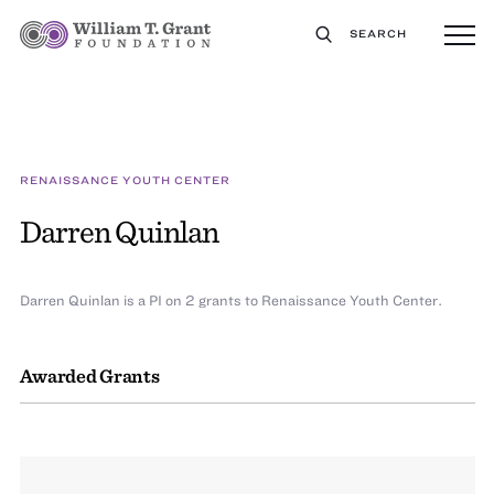
SEARCH
RENAISSANCE YOUTH CENTER
Darren Quinlan
Darren Quinlan is a PI on 2 grants to Renaissance Youth Center.
Awarded Grants