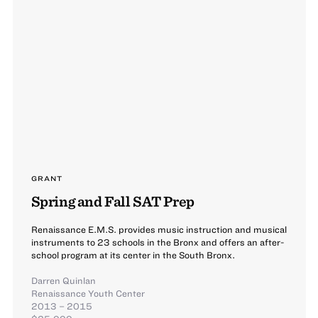
GRANT
Spring and Fall SAT Prep
Renaissance E.M.S. provides music instruction and musical
instruments to 23 schools in the Bronx and offers an after-
school program at its center in the South Bronx.
Darren Quinlan
Renaissance Youth Center
2013 – 2015