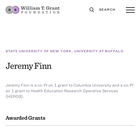
SEARCH
STATE UNIVERSITY OF NEW YORK, UNIVERSITY AT BUFFALO
Jeremy Finn
Jeremy Finn is a co-PI on 1 grant to Columbia University and a co-PI
on 1 grant to Health Education Research Operative Services
(HEROS).
Awarded Grants