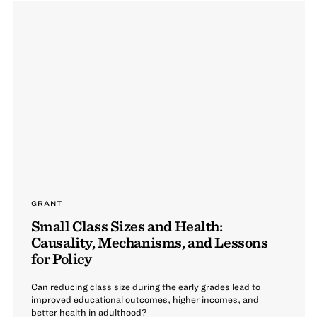
GRANT
Small Class Sizes and Health:
Causality, Mechanisms, and Lessons
for Policy
Can reducing class size during the early grades lead to
improved educational outcomes, higher incomes, and
better health in adulthood?