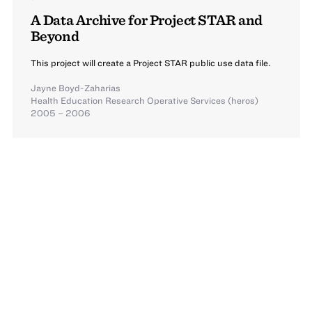
A Data Archive for Project STAR and
Beyond
This project will create a Project STAR public use data file.
Jayne Boyd-Zaharias
Health Education Research Operative Services (heros)
2005 – 2006