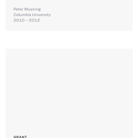
Peter Muennig
Columbia University
2010 – 2012
GRANT