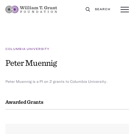
SEARCH
COLUMBIA UNIVERSITY
Peter Muennig
Peter Muennig is a PI on 2 grants to Columbia University.
Awarded Grants