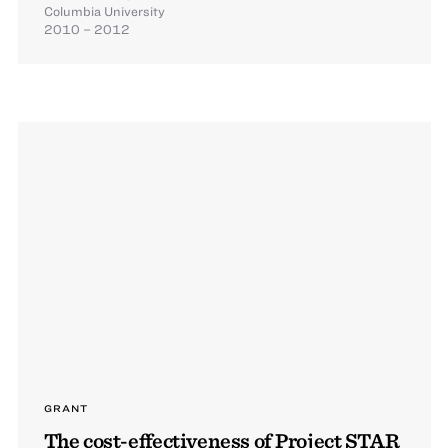
Columbia University
2010 – 2012
GRANT
The cost-effectiveness of Project STAR