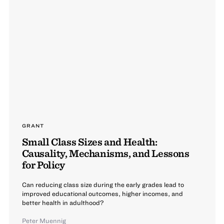
GRANT
Small Class Sizes and Health:
Causality, Mechanisms, and Lessons
for Policy
Can reducing class size during the early grades lead to
improved educational outcomes, higher incomes, and
better health in adulthood?
Peter Muennig