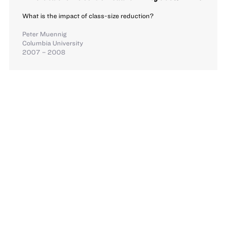
What is the impact of class-size reduction?
Peter Muennig
Columbia University
2007 – 2008