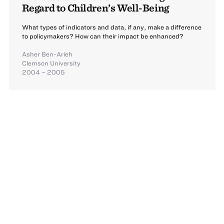
Regard to Children’s Well-Being
What types of indicators and data, if any, make a difference
to policymakers? How can their impact be enhanced?
Asher Ben-Arieh
Clemson University
2004 – 2005