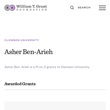
SEARCH
CLEMSON UNIVERSITY
Asher Ben-Arieh
Asher Ben-Arieh is a PI on 2 grants to Clemson University.
Awarded Grants