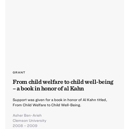
GRANT
From child welfare to child well-being
– a book in honor of al Kahn
Support was given for a book in honor of Al Kahn titled,
From Child Welfare to Child Well-Being.
Asher Ben-Arieh
Clemson University
2008 – 2009