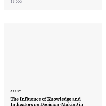
$5,000
GRANT
The Influence of Knowledge and
Indicators on Decision-Making in