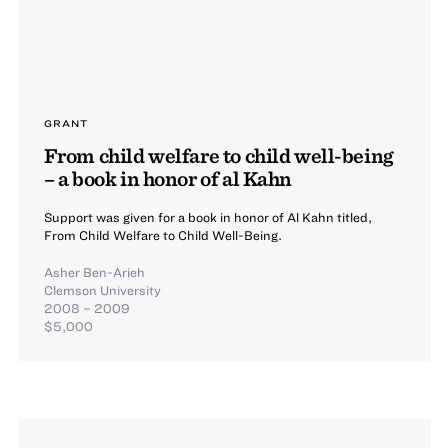
GRANT
From child welfare to child well-being
– a book in honor of al Kahn
Support was given for a book in honor of Al Kahn titled,
From Child Welfare to Child Well-Being.
Asher Ben-Arieh
Clemson University
2008 – 2009
$5,000