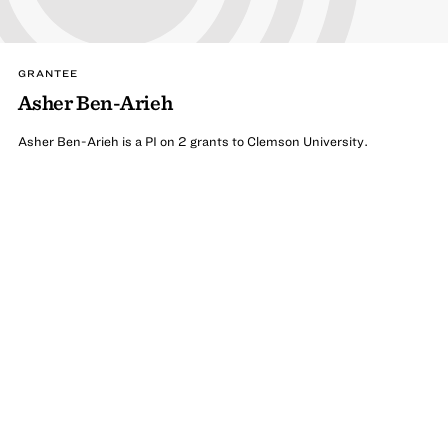
GRANTEE
Asher Ben-Arieh
Asher Ben-Arieh is a PI on 2 grants to Clemson University.