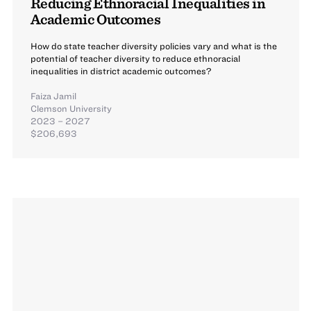
Reducing Ethnoracial Inequalities in
Academic Outcomes
How do state teacher diversity policies vary and what is the
potential of teacher diversity to reduce ethnoracial
inequalities in district academic outcomes?
Faiza Jamil
Clemson University
2023 – 2027
$206,693