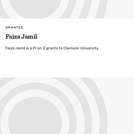
GRANTEE
Faiza Jamil
Faiza Jamil is a PI on 2 grants to Clemson University.