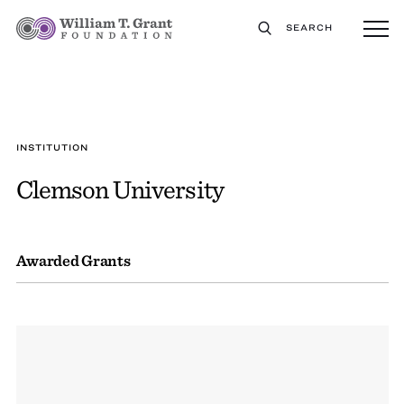
SEARCH
INSTITUTION
Clemson University
Awarded Grants