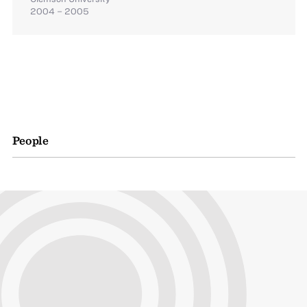
2004 – 2005
People