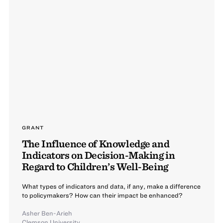
GRANT
The Influence of Knowledge and
Indicators on Decision-Making in
Regard to Children’s Well-Being
What types of indicators and data, if any, make a difference
to policymakers? How can their impact be enhanced?
Asher Ben-Arieh
Clemson University