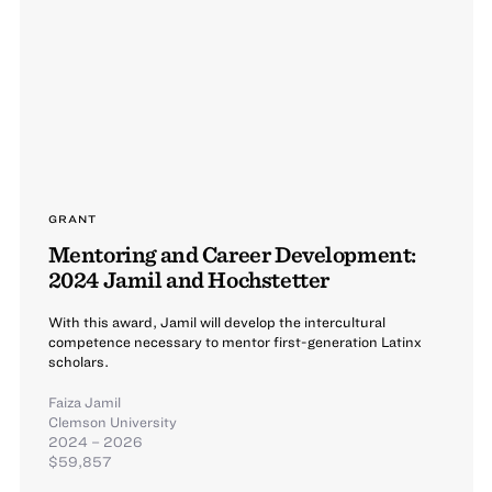
GRANT
Mentoring and Career Development:
2024 Jamil and Hochstetter
With this award, Jamil will develop the intercultural
competence necessary to mentor first-generation Latinx
scholars.
Faiza Jamil
Clemson University
2024 – 2026
$59,857