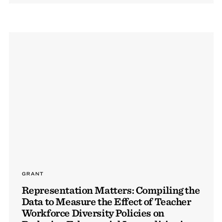
GRANT
Representation Matters: Compiling the
Data to Measure the Effect of Teacher
Workforce Diversity Policies on