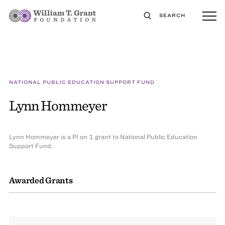
SEARCH
NATIONAL PUBLIC EDUCATION SUPPORT FUND
Lynn Hommeyer
Lynn Hommeyer is a PI on 1 grant to National Public Education
Support Fund.
Awarded Grants