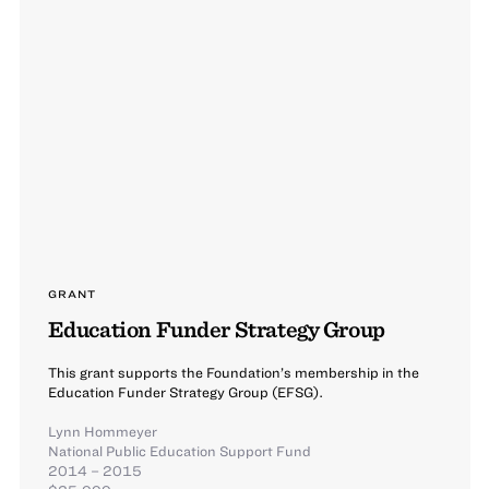
GRANT
Education Funder Strategy Group
This grant supports the Foundation’s membership in the
Education Funder Strategy Group (EFSG).
Lynn Hommeyer
National Public Education Support Fund
2014 – 2015