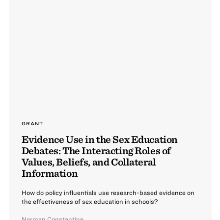
GRANT
Evidence Use in the Sex Education
Debates: The Interacting Roles of
Values, Beliefs, and Collateral
Information
How do policy influentials use research-based evidence on
the effectiveness of sex education in schools?
Norman Constantine