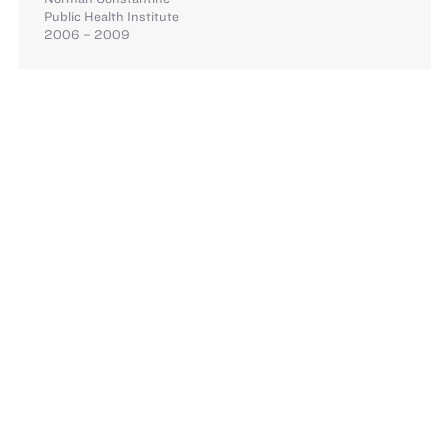
Public Health Institute
2006 – 2009