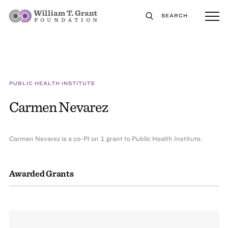
SEARCH
PUBLIC HEALTH INSTITUTE
Carmen Nevarez
Carmen Nevarez is a co-PI on 1 grant to Public Health Institute.
Awarded Grants