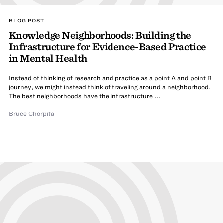
BLOG POST
Knowledge Neighborhoods: Building the
Infrastructure for Evidence-Based Practice
in Mental Health
Instead of thinking of research and practice as a point A and point B
journey, we might instead think of traveling around a neighborhood.
The best neighborhoods have the infrastructure ...
Bruce Chorpita