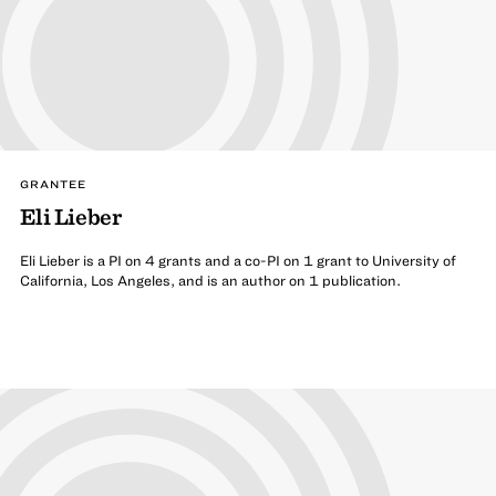
GRANTEE
Eli Lieber
Eli Lieber is a PI on 4 grants and a co-PI on 1 grant to University of
California, Los Angeles, and is an author on 1 publication.