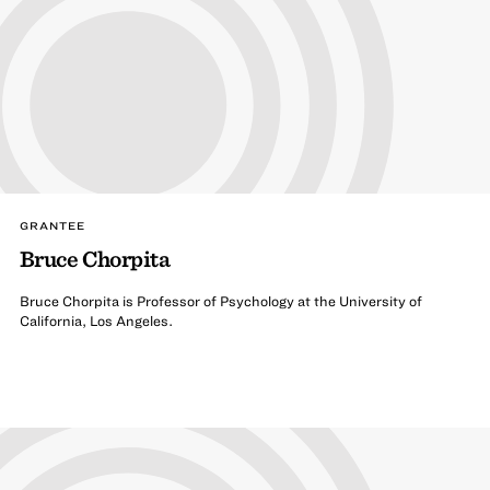
GRANTEE
Bruce Chorpita
Bruce Chorpita is Professor of Psychology at the University of
California, Los Angeles.