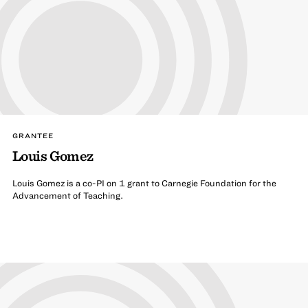
GRANTEE
Louis Gomez
Louis Gomez is a co-PI on 1 grant to Carnegie Foundation for the
Advancement of Teaching.