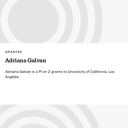
GRANTEE
Adriana Galvan
Adriana Galvan is a PI on 2 grants to University of California, Los
Angeles.