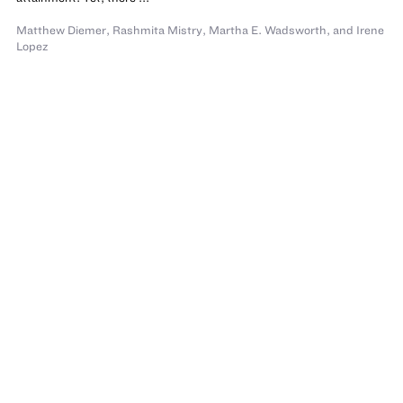
Matthew Diemer
,
Rashmita Mistry
,
Martha E. Wadsworth
,
and Irene
Lopez