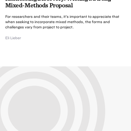
Mixed-Methods Proposal
For researchers and their teams, it’s important to appreciate that
when seeking to incorporate mixed methods, the forms and
challenges vary from project to project.
Eli Lieber