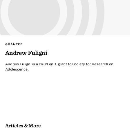
GRANTEE
Andrew Fuligni
Andrew Fuligni is a co-PI on 1 grant to Society for Research on
Adolescence.
Articles & More