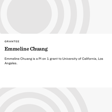
GRANTEE
Emmeline Chuang
Emmeline Chuang is a PI on 1 grant to University of California, Los
Angeles.