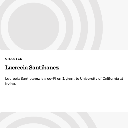
GRANTEE
Lucrecia Santibanez
Lucrecia Santibanez is a co-PI on 1 grant to University of California at
Irvine.