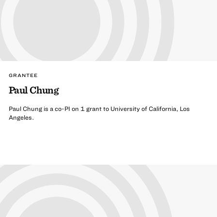
GRANTEE
Paul Chung
Paul Chung is a co-PI on 1 grant to University of California, Los
Angeles.