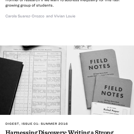
growing group of students.
Carola Suarez-Orozco
and
Vivian Louie
DIGEST, ISSUE 01: SUMMER 2016
Harnessing Discovery: Writing a Strong