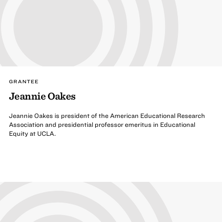
GRANTEE
Jeannie Oakes
Jeannie Oakes is president of the American Educational Research
Association and presidential professor emeritus in Educational
Equity at UCLA.