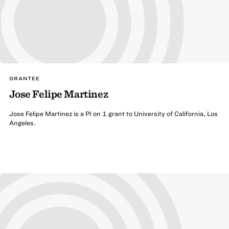
GRANTEE
Jose Felipe Martinez
Jose Felipe Martinez is a PI on 1 grant to University of California, Los
Angeles.