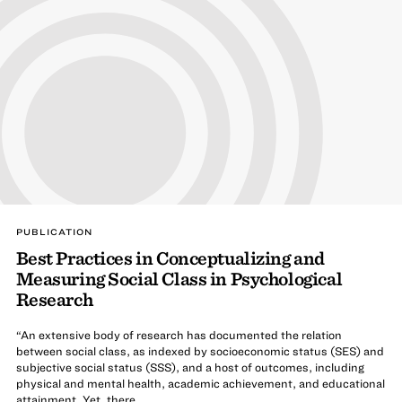
PUBLICATION
Best Practices in Conceptualizing and
Measuring Social Class in Psychological
Research
“An extensive body of research has documented the relation
between social class, as indexed by socioeconomic status (SES) and
subjective social status (SSS), and a host of outcomes, including
physical and mental health, academic achievement, and educational
attainment. Yet, there ...