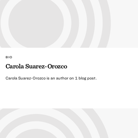
BIO
Carola Suarez-Orozco
Carola Suarez-Orozco is an author on 1 blog post.