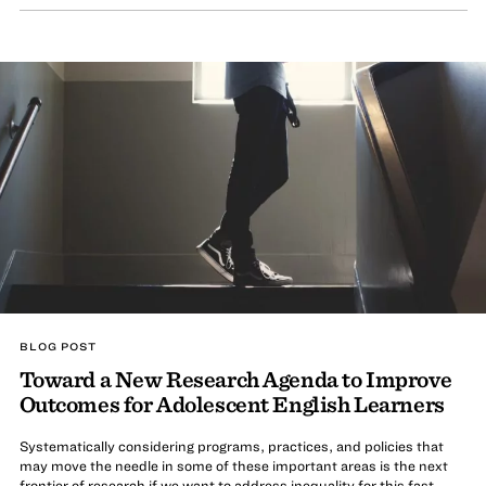
BLOG POST
Toward a New Research Agenda to Improve
Outcomes for Adolescent English Learners
Systematically considering programs, practices, and policies that
may move the needle in some of these important areas is the next
frontier of research if we want to address inequality for this fast