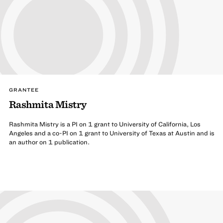
GRANTEE
Rashmita Mistry
Rashmita Mistry is a PI on 1 grant to University of California, Los
Angeles and a co-PI on 1 grant to University of Texas at Austin and is
an author on 1 publication.