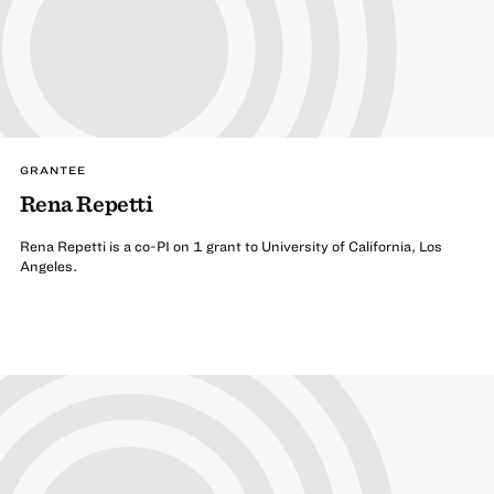
GRANTEE
Rena Repetti
Rena Repetti is a co-PI on 1 grant to University of California, Los
Angeles.