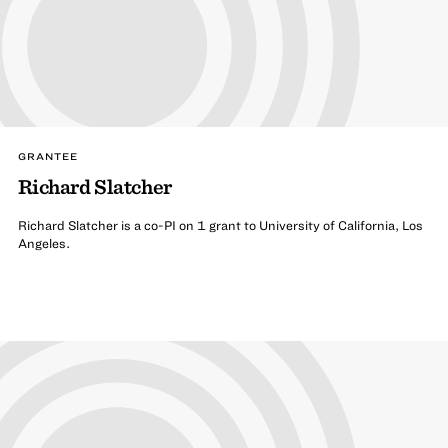
GRANTEE
Richard Slatcher
Richard Slatcher is a co-PI on 1 grant to University of California, Los
Angeles.