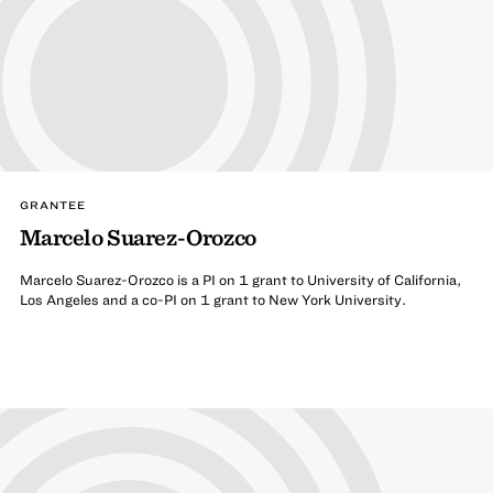
GRANTEE
Marcelo Suarez-Orozco
Marcelo Suarez-Orozco is a PI on 1 grant to University of California,
Los Angeles and a co-PI on 1 grant to New York University.