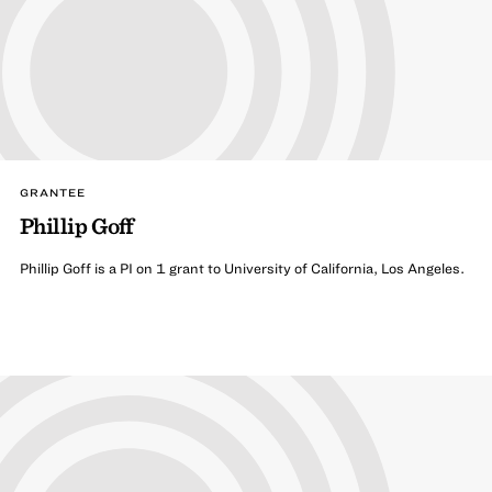
GRANTEE
Phillip Goff
Phillip Goff is a PI on 1 grant to University of California, Los Angeles.