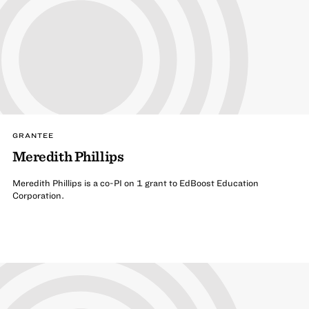
GRANTEE
Meredith Phillips
Meredith Phillips is a co-PI on 1 grant to EdBoost Education
Corporation.