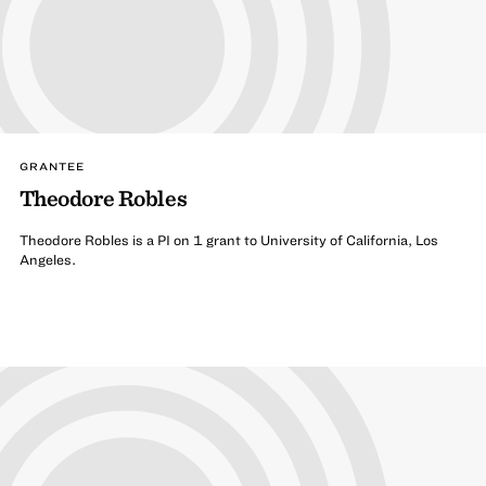
GRANTEE
Theodore Robles
Theodore Robles is a PI on 1 grant to University of California, Los
Angeles.