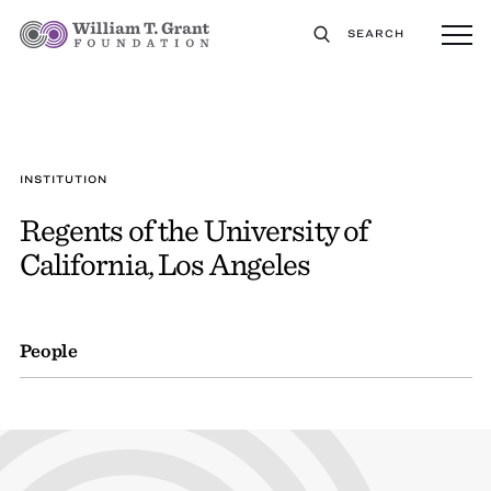
SEARCH
INSTITUTION
Regents of the University of
California, Los Angeles
People