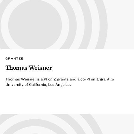
GRANTEE
Thomas Weisner
Thomas Weisner is a PI on 2 grants and a co-PI on 1 grant to
University of California, Los Angeles.