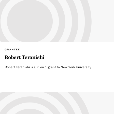
GRANTEE
Robert Teranishi
Robert Teranishi is a PI on 1 grant to New York University.