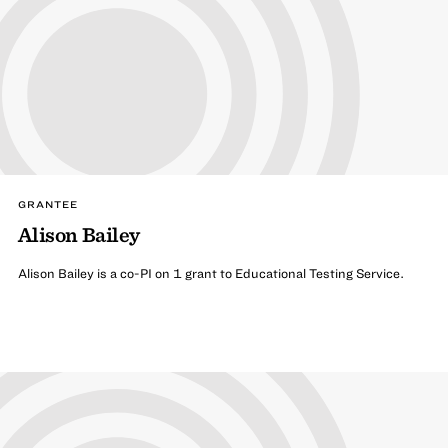
GRANTEE
Alison Bailey
Alison Bailey is a co-PI on 1 grant to Educational Testing Service.