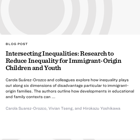
BLOG POST
Intersecting Inequalities: Research to
Reduce Inequality for Immigrant-Origin
Children and Youth
Carola Suárez-Orozco and colleagues explore how inequality plays
out along six dimensions of disadvantage particular to immigrant-
origin families. The authors outline how developments in educational
and family contexts can ...
Carola Suarez-Orozco
,
Vivian Tseng
,
and
Hirokazu Yoshikawa