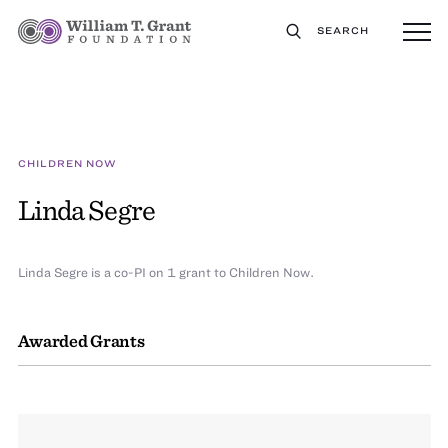
SEARCH
CHILDREN NOW
Linda Segre
Linda Segre is a co-PI on 1 grant to Children Now.
Awarded Grants