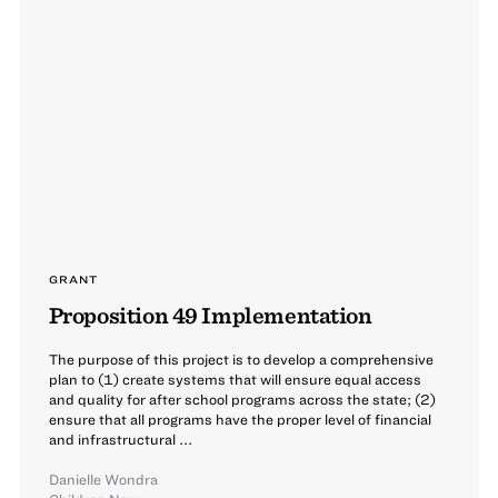
GRANT
Proposition 49 Implementation
The purpose of this project is to develop a comprehensive
plan to (1) create systems that will ensure equal access
and quality for after school programs across the state; (2)
ensure that all programs have the proper level of financial
and infrastructural ...
Danielle Wondra