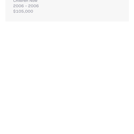
Children Now
2006 – 2006
$105,000