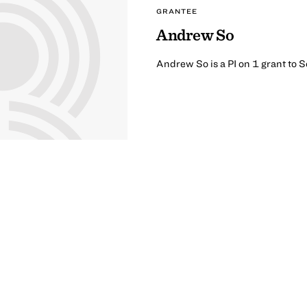
GRANTEE
Andrew So
Andrew So is a PI on 1 grant to 