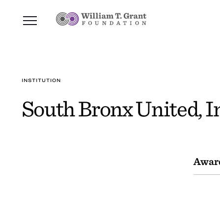
INSTITUTION
South Bronx United, I
Awar