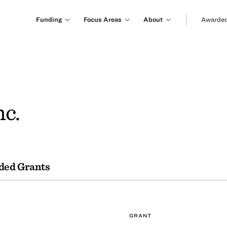
Funding
Focus Areas
About
Awarded
nc.
ded Grants
GRANT