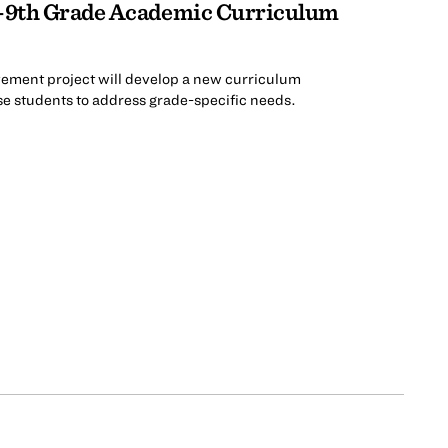
-9th Grade Academic Curriculum
ement project will develop a new curriculum
ese students to address grade-specific needs.