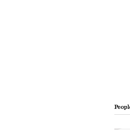
Peopl