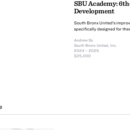
SBU Academy: 6th
Development
South Bronx United’s improv
specifically designed for th
Andrew So
South Bronx United, Inc.
2024 – 2025
$25,000
e