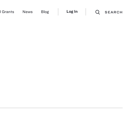
Log In
 Grants
News
Blog
SEARCH