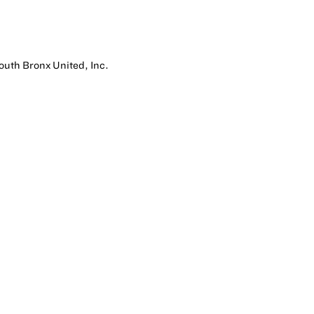
South Bronx United, Inc.