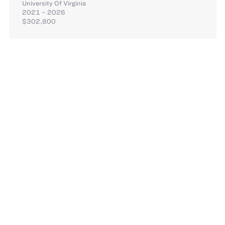
University Of Virginia
2021 – 2026
$302,800