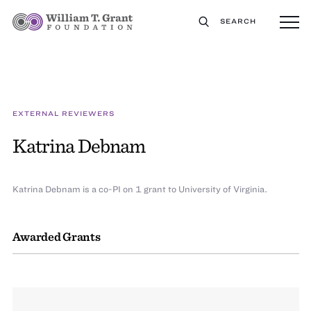
SEARCH
EXTERNAL REVIEWERS
Katrina Debnam
Katrina Debnam is a co-PI on 1 grant to University of Virginia.
Awarded Grants