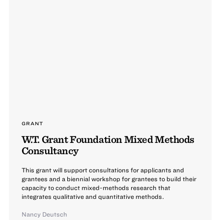
GRANT
W.T. Grant Foundation Mixed Methods
Consultancy
This grant will support consultations for applicants and
grantees and a biennial workshop for grantees to build their
capacity to conduct mixed-methods research that
integrates qualitative and quantitative methods.
Nancy Deutsch