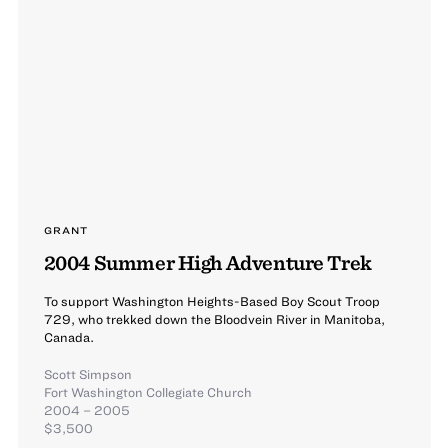
GRANT
2004 Summer High Adventure Trek
To support Washington Heights-Based Boy Scout Troop
729, who trekked down the Bloodvein River in Manitoba,
Canada.
Scott Simpson
Fort Washington Collegiate Church
2004 – 2005
$3,500