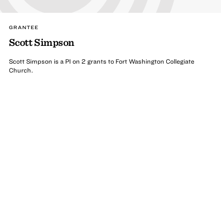
GRANTEE
Scott Simpson
Scott Simpson is a PI on 2 grants to Fort Washington Collegiate
Church.