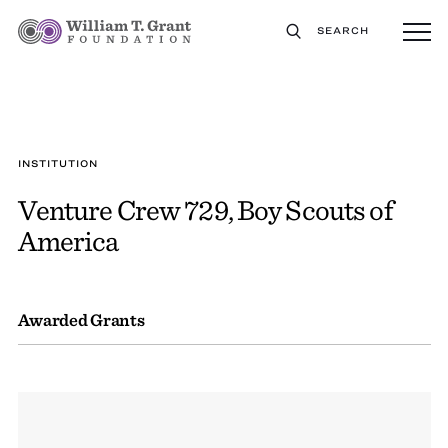
SEARCH
INSTITUTION
Venture Crew 729, Boy Scouts of
America
Awarded Grants