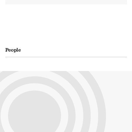
People