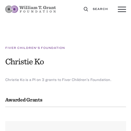
SEARCH
FIVER CHILDREN'S FOUNDATION
Christie Ko
Christie Ko is a PI on 3 grants to Fiver Children’s Foundation.
Awarded Grants