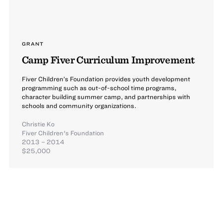
GRANT
Camp Fiver Curriculum Improvement
Fiver Children’s Foundation provides youth development
programming such as out-of-school time programs,
character building summer camp, and partnerships with
schools and community organizations.
Christie Ko
Fiver Children's Foundation
2013 – 2014
$25,000