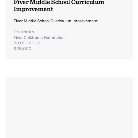
Fiver Middle School Curriculum
Improvement
Fiver Middle School Curriculum Improvement
Christie Ko
Fiver Children's Foundation
2016 – 2017
$25,000