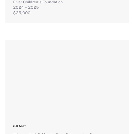
Fiver Children's Foundation
2024 – 2025
$25,000
GRANT