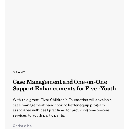
GRANT
Case Management and One-on-One
Support Enhancements for Fiver Youth
With this grant, Fiver Children’s Foundation will develop a
case management handbook to better equip program
associates with best practices for providing one-on-one
services to youth participants.
Christie Ko