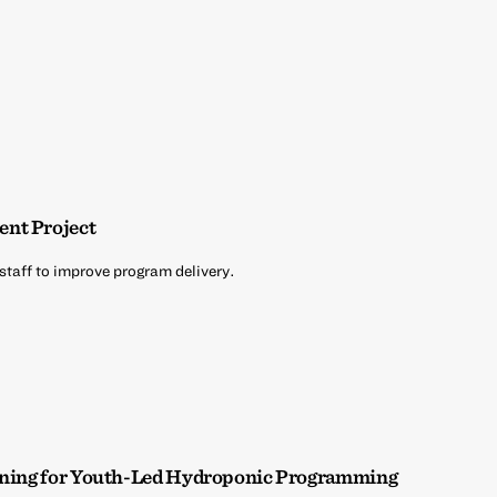
ent Project
 staff to improve program delivery.
aining for Youth-Led Hydroponic Programming