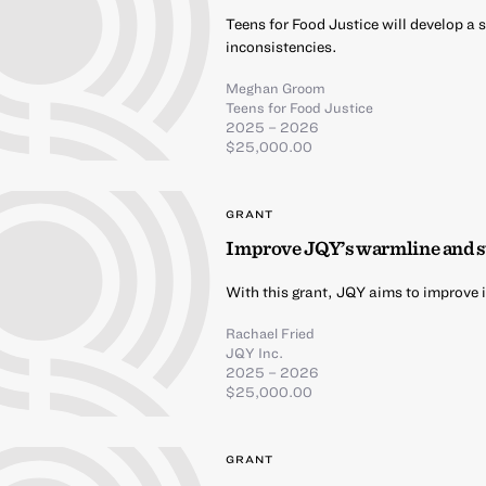
Teens for Food Justice will develop a
inconsistencies.
Meghan Groom
Teens for Food Justice
2025 – 2026
$25,000.00
GRANT
Improve JQY’s warmline and 
With this grant, JQY aims to improve 
Rachael Fried
JQY Inc.
2025 – 2026
$25,000.00
GRANT