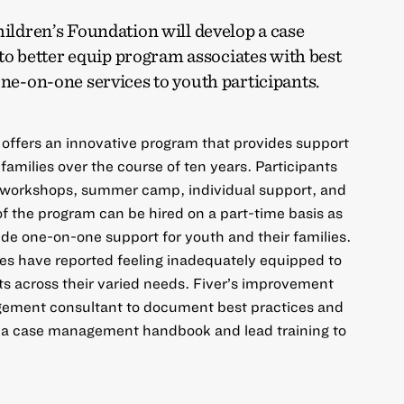
hildren’s Foundation will develop a case
 better equip program associates with best
one-on-one services to youth participants.
 offers an innovative program that provides support
 families over the course of ten years. Participants
 workshops, summer camp, individual support, and
of the program can be hired on a part-time basis as
de one-on-one support for youth and their families.
s have reported feeling inadequately equipped to
nts across their varied needs. Fiver’s improvement
agement consultant to document best practices and
 a case management handbook and lead training to