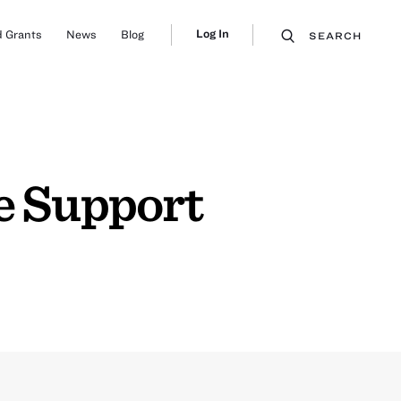
Log In
 Grants
News
Blog
SEARCH
 Support