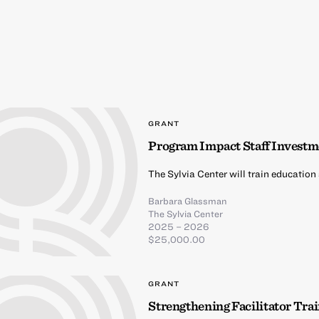
GRANT
Program Impact Staff Investm
The Sylvia Center will train education
Barbara Glassman
The Sylvia Center
2025 – 2026
$25,000.00
GRANT
Strengthening Facilitator Tr