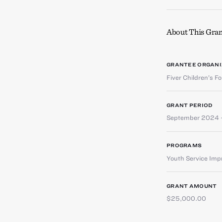
About This Gran
GRANTEE ORGANI
Fiver Children’s F
GRANT PERIOD
September 2024 
PROGRAMS
Youth Service Im
GRANT AMOUNT
$25,000.00