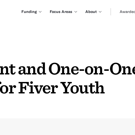
Funding
Focus Areas
About
Awarded
t and One-on-One
r Fiver Youth