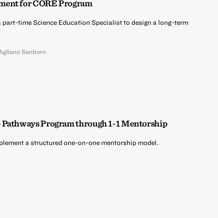
pment for CORE Program
 a part-time Science Education Specialist to design a long-term
 Agliano Sanborn
e Pathways Program through 1-1 Mentorship
implement a structured one-on-one mentorship model.