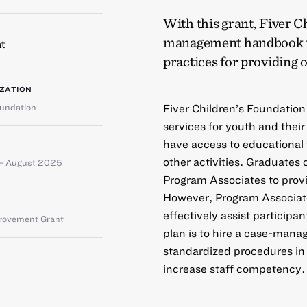
With this grant, Fiver C
management handbook to
t
practices for providing 
ZATION
oundation
Fiver Children’s Foundation
services for youth and their
have access to educational
other activities. Graduates 
– August 2025
Program Associates to provi
However, Program Associate
effectively assist participa
provement Grant
plan is to hire a case-man
standardized procedures in
increase staff competency.