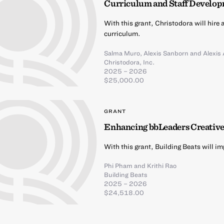
Curriculum and Staff Develo
With this grant, Christodora will hire
curriculum.
Salma Muro
,
Alexis Sanborn
and
Alexis
Christodora, Inc.
2025 – 2026
$25,000.00
GRANT
Enhancing bbLeaders Creativ
With this grant, Building Beats will 
Phi Pham
and
Krithi Rao
Building Beats
2025 – 2026
$24,518.00