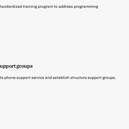
 standardized training program to address programming
support groups
its phone support service and establish structure support groups.