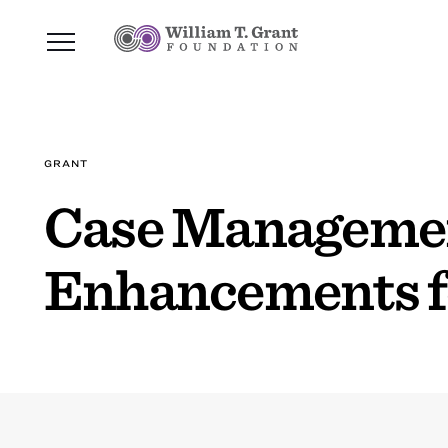
GRANT
Case Managemen
Enhancements fo