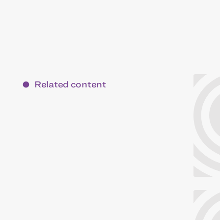
Related content