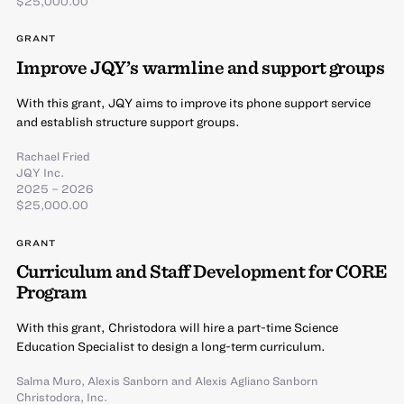
$25,000.00
GRANT
Improve JQY’s warmline and support groups
With this grant, JQY aims to improve its phone support service
and establish structure support groups.
Rachael Fried
JQY Inc.
2025 – 2026
$25,000.00
GRANT
Curriculum and Staff Development for CORE
Program
With this grant, Christodora will hire a part-time Science
Education Specialist to design a long-term curriculum.
Salma Muro
,
Alexis Sanborn
and
Alexis Agliano Sanborn
Christodora, Inc.