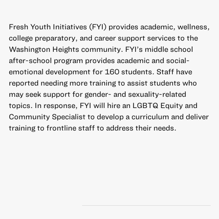
Fresh Youth Initiatives (FYI) provides academic, wellness,
college preparatory, and career support services to the
Washington Heights community. FYI’s middle school
after-school program provides academic and social-
emotional development for 160 students. Staff have
reported needing more training to assist students who
may seek support for gender- and sexuality-related
topics. In response, FYI will hire an LGBTQ Equity and
Community Specialist to develop a curriculum and deliver
training to frontline staff to address their needs.