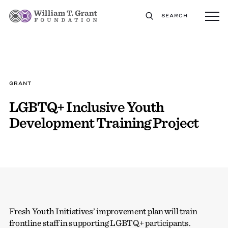
SEARCH
GRANT
LGBTQ+ Inclusive Youth
Development Training Project
Fresh Youth Initiatives’ improvement plan will train
frontline staff in supporting LGBTQ+ participants.