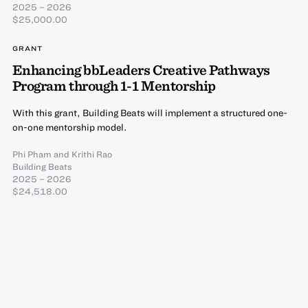
2025 – 2026
$25,000.00
GRANT
Enhancing bbLeaders Creative Pathways
Program through 1-1 Mentorship
With this grant, Building Beats will implement a structured one-
on-one mentorship model.
Phi Pham
and
Krithi Rao
Building Beats
2025 – 2026
$24,518.00