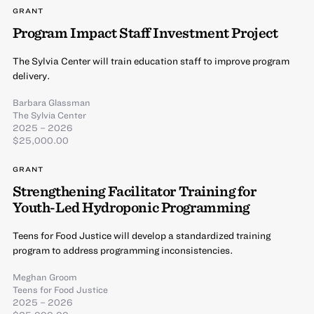
GRANT
Program Impact Staff Investment Project
The Sylvia Center will train education staff to improve program
delivery.
Barbara Glassman
The Sylvia Center
2025 – 2026
$25,000.00
GRANT
Strengthening Facilitator Training for
Youth-Led Hydroponic Programming
Teens for Food Justice will develop a standardized training
program to address programming inconsistencies.
Meghan Groom
Teens for Food Justice
2025 – 2026