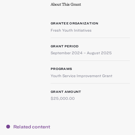
About This Grant
GRANTEE ORGANIZATION
Fresh Youth Initiatives
GRANT PERIOD
September 2024 – August 2025
PROGRAMS
Youth Service Improvement Grant
GRANT AMOUNT
$25,000.00
Related content