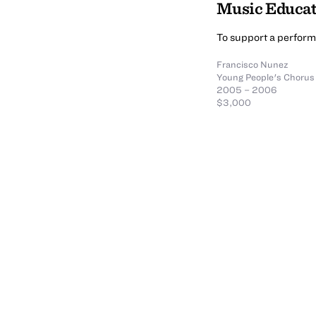
Music Educa
To support a perfor
Francisco Nunez
Young People's Chorus
2005 – 2006
$3,000