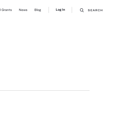
Log In
 Grants
News
Blog
SEARCH