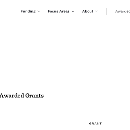
Funding
Focus Areas
About
Awarded
Awarded Grants
GRANT