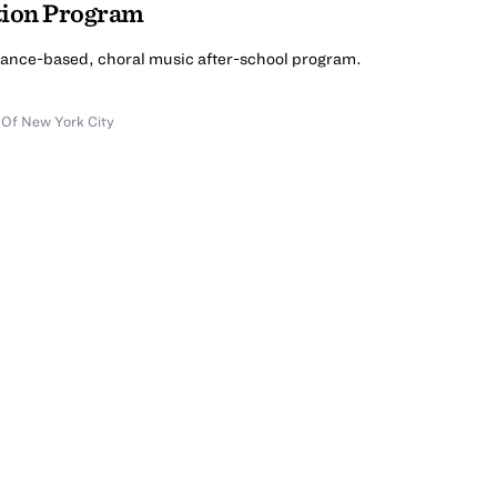
tion Program
mance-based, choral music after-school program.
 Of New York City