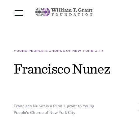
YOUNG PEOPLE'S CHORUS OF NEW YORK CITY
Francisco Nunez
Francisco Nunez is a PI on 1 grant to Young
People’s Chorus of New York City.