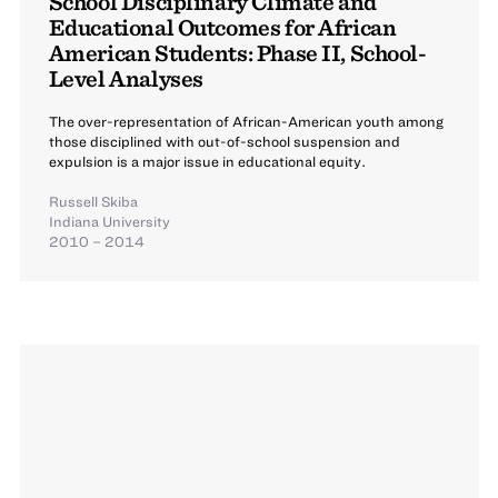
School Disciplinary Climate and
Educational Outcomes for African
American Students: Phase II, School-
Level Analyses
The over-representation of African-American youth among
those disciplined with out-of-school suspension and
expulsion is a major issue in educational equity.
Russell Skiba
Indiana University
2010 – 2014