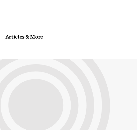
Articles & More