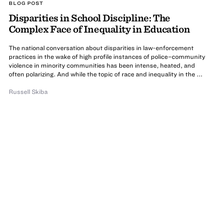
BLOG POST
Disparities in School Discipline: The
Complex Face of Inequality in Education
The national conversation about disparities in law-enforcement
practices in the wake of high profile instances of police–community
violence in minority communities has been intense, heated, and
often polarizing. And while the topic of race and inequality in the ...
Russell Skiba