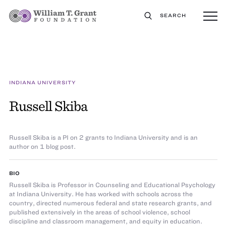
SEARCH
INDIANA UNIVERSITY
Russell Skiba
Russell Skiba is a PI on 2 grants to Indiana University and is an
author on 1 blog post.
BIO
Russell Skiba is Professor in Counseling and Educational Psychology
at Indiana University. He has worked with schools across the
country, directed numerous federal and state research grants, and
published extensively in the areas of school violence, school
discipline and classroom management, and equity in education.