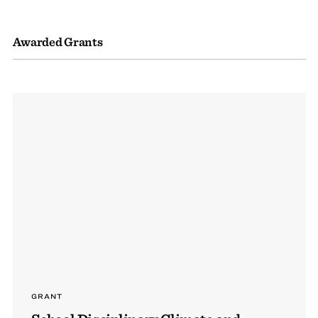
Awarded Grants
GRANT