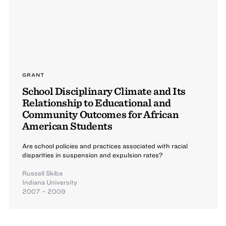
GRANT
School Disciplinary Climate and Its
Relationship to Educational and
Community Outcomes for African
American Students
Are school policies and practices associated with racial
disparities in suspension and expulsion rates?
Russell Skiba
Indiana University
2007 – 2009