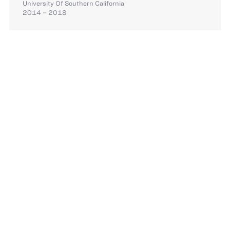
University Of Southern California
2014 – 2018