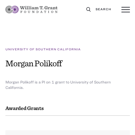
SEARCH
UNIVERSITY OF SOUTHERN CALIFORNIA
Morgan Polikoff
Morgan Polikoff is a PI on 1 grant to University of Southern
California.
Awarded Grants