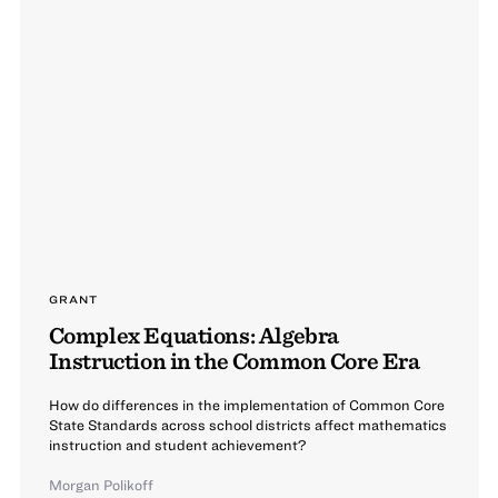
GRANT
Complex Equations: Algebra
Instruction in the Common Core Era
How do differences in the implementation of Common Core
State Standards across school districts affect mathematics
instruction and student achievement?
Morgan Polikoff