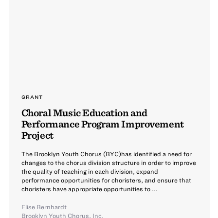
GRANT
Choral Music Education and
Performance Program Improvement
Project
The Brooklyn Youth Chorus (BYC)has identified a need for
changes to the chorus division structure in order to improve
the quality of teaching in each division, expand
performance opportunities for choristers, and ensure that
choristers have appropriate opportunities to ...
Elise Bernhardt
Brooklyn Youth Chorus, Inc.