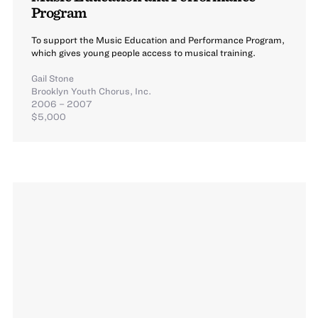
Program
To support the Music Education and Performance Program,
which gives young people access to musical training.
Gail Stone
Brooklyn Youth Chorus, Inc.
2006 – 2007
$5,000