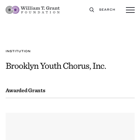
SEARCH
INSTITUTION
Brooklyn Youth Chorus, Inc.
Awarded Grants