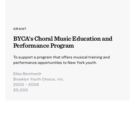
GRANT
BYCA’s Choral Music Education and
Performance Program
To support a program that offers musical training and
performance opportunities to New York youth.
Elise Bernhardt
Brooklyn Youth Chorus, Inc.
2005 – 2006
$5,000