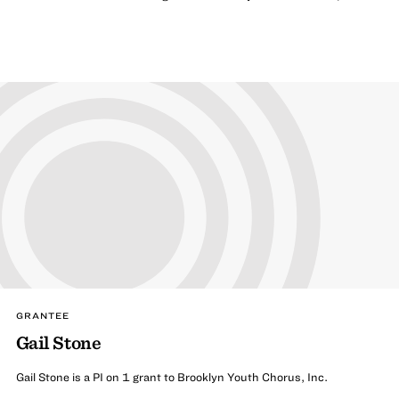
GRANTEE
Gail Stone
Gail Stone is a PI on 1 grant to Brooklyn Youth Chorus, Inc.