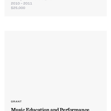
2010 – 2011
$25,000
GRANT
Music Education and Performance