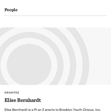
People
GRANTEE
Elise Bernhardt
Elise Bernhardt is a PI on 2 grants to Brooklyn Youth Chorus, Inc.