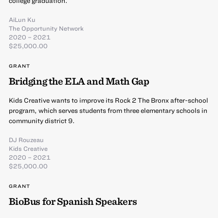
college graduation.
AiLun Ku
The Opportunity Network
2020 – 2021
$25,000.00
GRANT
Bridging the ELA and Math Gap
Kids Creative wants to improve its Rock 2 The Bronx after-school
program, which serves students from three elementary schools in
community district 9.
DJ Rouzeau
Kids Creative
2020 – 2021
$25,000.00
GRANT
BioBus for Spanish Speakers