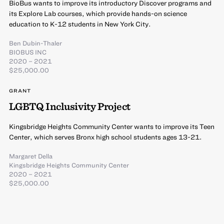
BioBus wants to improve its introductory Discover programs and
its Explore Lab courses, which provide hands-on science
education to K-12 students in New York City.
Ben Dubin-Thaler
BIOBUS INC
2020 – 2021
$25,000.00
GRANT
LGBTQ Inclusivity Project
Kingsbridge Heights Community Center wants to improve its Teen
Center, which serves Bronx high school students ages 13-21.
Margaret Della
Kingsbridge Heights Community Center
2020 – 2021
$25,000.00