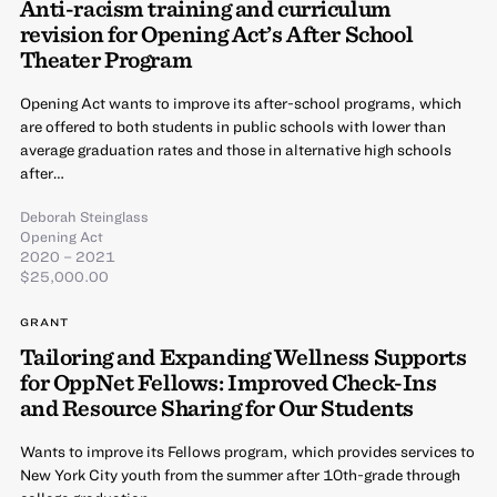
Anti-racism training and curriculum
revision for Opening Act’s After School
Theater Program
Opening Act wants to improve its after-school programs, which
are offered to both students in public schools with lower than
average graduation rates and those in alternative high schools
after…
Deborah Steinglass
Opening Act
2020 – 2021
$25,000.00
GRANT
Tailoring and Expanding Wellness Supports
for OppNet Fellows: Improved Check-Ins
and Resource Sharing for Our Students
Wants to improve its Fellows program, which provides services to
New York City youth from the summer after 10th-grade through