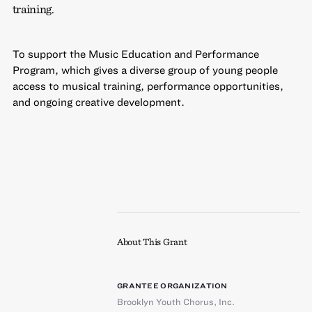
training.
To support the Music Education and Performance
Program, which gives a diverse group of young people
access to musical training, performance opportunities,
and ongoing creative development.
About This Grant
GRANTEE ORGANIZATION
Brooklyn Youth Chorus, Inc.