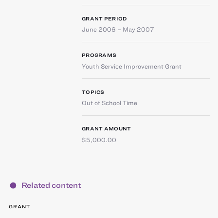
GRANT PERIOD
June 2006 – May 2007
PROGRAMS
Youth Service Improvement Grant
TOPICS
Out of School Time
GRANT AMOUNT
$5,000.00
Related content
GRANT