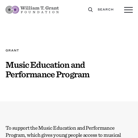
SEARCH
GRANT
Music Education and
Performance Program
To support the Music Education and Performance
Program, which gives young people access to musical