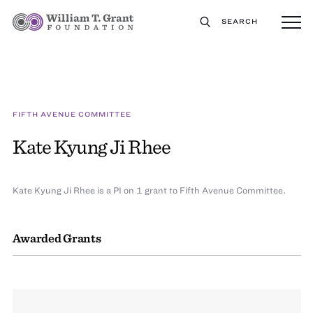
SEARCH
FIFTH AVENUE COMMITTEE
Kate Kyung Ji Rhee
Kate Kyung Ji Rhee is a PI on 1 grant to Fifth Avenue Committee.
Awarded Grants