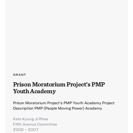
GRANT
Prison Moratorium Project’s PMP
Youth Academy
Prison Moratorium Project’s PMP Youth Academy Project
Description PMP (People Moving Power) Academy
Kate Kyung Ji Rhee
Fifth Avenue Committee
2006 – 2007