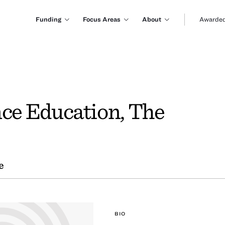
Funding
Focus Areas
About
Awarded
nce Education, The
e
BIO