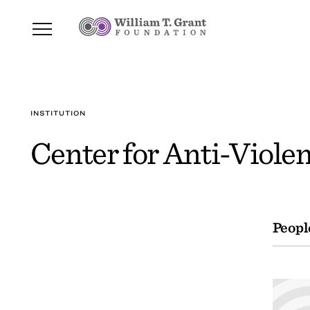
INSTITUTION
Center for Anti-Viole
Peopl