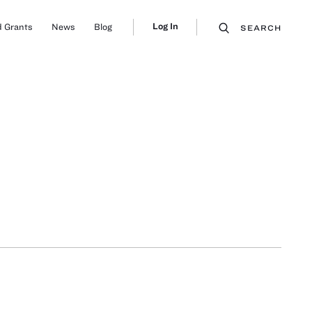
Log In
 Grants
News
Blog
SEARCH