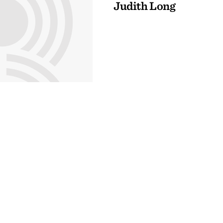
Judith Long