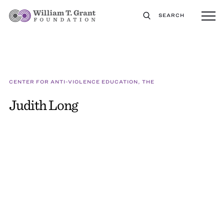
SEARCH
CENTER FOR ANTI-VIOLENCE EDUCATION, THE
Judith Long